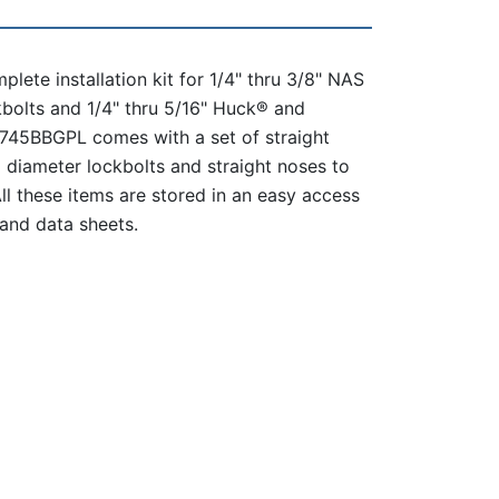
lete installation kit for 1/4" thru 3/8" NAS
bolts and 1/4" thru 5/16" Huck® and
B745BBGPL comes with a set of straight
12 diameter lockbolts and straight noses to
 All these items are stored in an easy access
and data sheets.