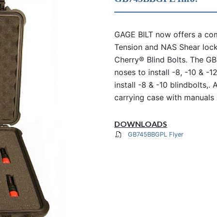
GAGE BILT now offers a comp
Tension and NAS Shear lock
Cherry® Blind Bolts. The G
noses to install -8, -10 & -
install -8 & -10 blindbolts,.
carrying case with manuals 
DOWNLOADS
GB745BBGPL Flyer