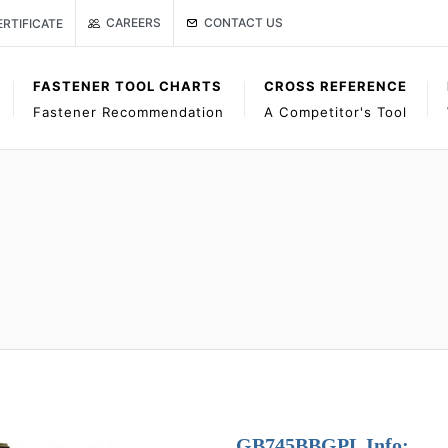
Link to Gage Bilt Contact Us page
age
ISO CERTIFICATE
CONTACT US
CAREERS
ERTIFICATE
FASTENER TOOL CHARTS
CROSS REFERENCE
Fastener Recommendation
A Competitor's Tool
GB745BBGPL Info: