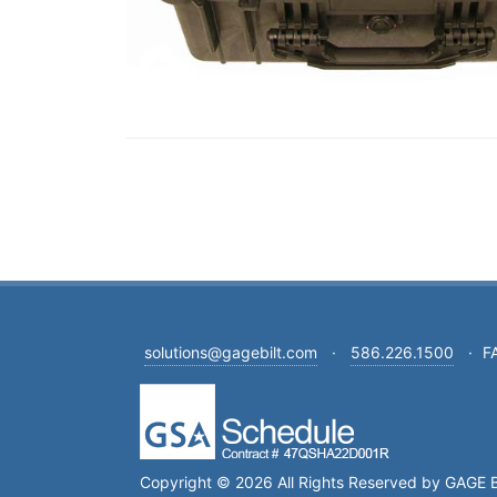
solutions@gagebilt.com
·
586.226.1500
·
F
Copyright © 2026 All Rights Reserved by GAGE B