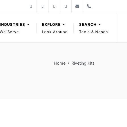
Follow Gage Bilt on Facebook
Follow Gage Bilt on X
Follow Gage Bilt on You Tube
Follow Gage Bilt on LinkedIn
Contact Gage Bilt
Phone Gage Bilt
Facebook
X
YouTube
LinkedIn
solutions@gagebilt.com
+15862261500
INDUSTRIES
EXPLORE
SEARCH
We Serve
Look Around
Tools & Noses
Home
Riveting Kits