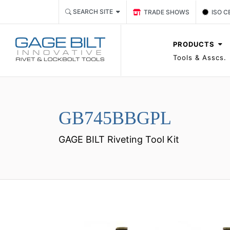
Link TRADE SHOWS Event P
Link 
SEARCH SITE
TRADE SHOWS
ISO C
PRODUCTS
Tools & Asscs.
GB745BBGPL
GAGE BILT Riveting Tool Kit