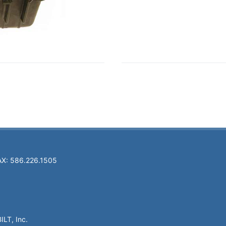
AX: 586.226.1505
ILT, Inc.