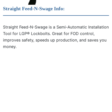
Straight Feed-N-Swage Info:
Straight Feed-N-Swage is a Semi-Automatic Installation
Tool for LGP® Lockbolts. Great for FOD control,
improves safety, speeds up production, and saves you
money.