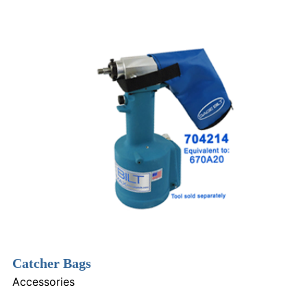
Catcher Bags
Accessories