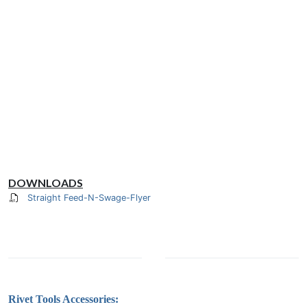
DOWNLOADS
Straight Feed-N-Swage-Flyer
Rivet Tools Accessories: