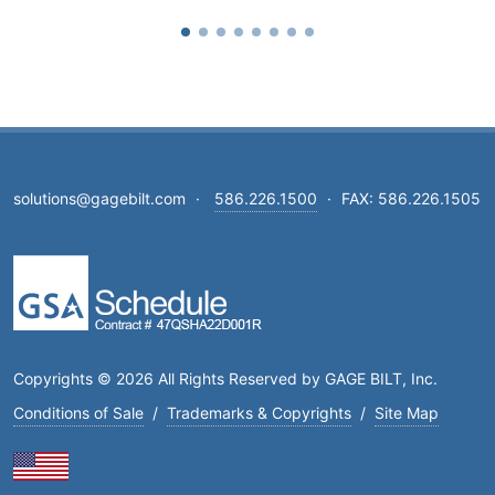
solutions@gagebilt.com
·
586.226.1500
·
FAX: 586.226.1505
Copyrights © 2026 All Rights Reserved by GAGE BILT, Inc.
Conditions of Sale
/
Trademarks & Copyrights
/
Site Map