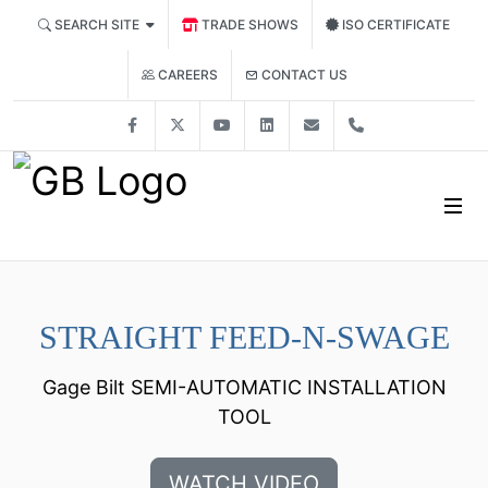
SEARCH SITE
TRADE SHOWS
ISO CERTIFICATE
CONTACT US
CAREERS
Facebook
X
YouTube
LinkedIn
solutions@gagebilt.co
+15862261500
STRAIGHT FEED-N-SWAGE
Gage Bilt SEMI-AUTOMATIC INSTALLATION
TOOL
WATCH VIDEO