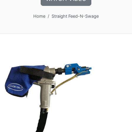
Home
Straight Feed-N-Swage