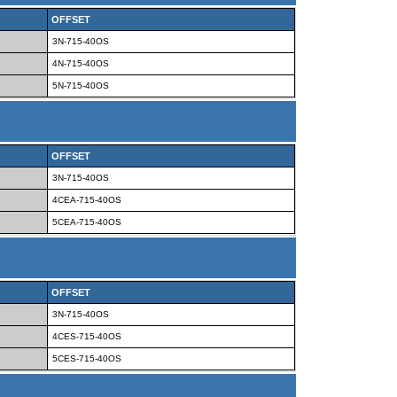
OFFSET
3N-715-40OS
4N-715-40OS
5N-715-40OS
OFFSET
3N-715-40OS
4CEA-715-40OS
5CEA-715-40OS
OFFSET
3N-715-40OS
4CES-715-40OS
5CES-715-40OS