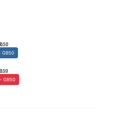
GB50
- GB50
B50
- GB50