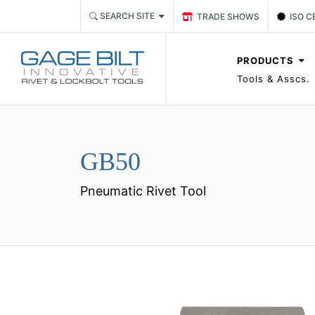
Link TRADE SHOWS Event P
Link 
SEARCH SITE
TRADE SHOWS
ISO C
PRODUCTS
Tools & Asscs.
GB50
Pneumatic Rivet Tool