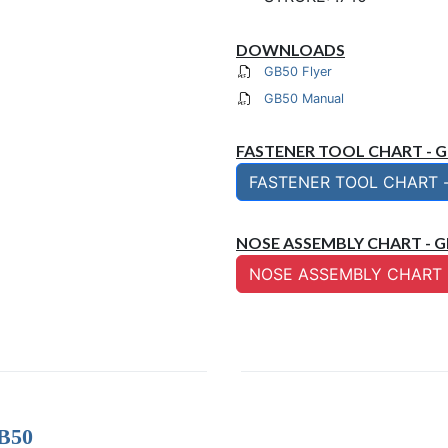
DOWNLOADS
GB50 Flyer
GB50 Manual
FASTENER TOOL CHART - 
FASTENER TOOL CHART 
NOSE ASSEMBLY CHART - G
NOSE ASSEMBLY CHART 
GB50