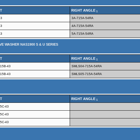
T
RIGHT ANGLE
1
43
3A-715A-54RA
43
4A-715A-54RA
43
5A-715A-54RA
VE WASHER NAS1900 S & U SERIES
T
RIGHT ANGLE
1
15B-43
SMLS04-715A-54RA
15B-43
SMLS05-715A-54RA
T
RIGHT ANGLE
1
5C-43
5C-43
5C-43