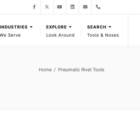
Follow Gage Bilt on Facebook
Follow Gage Bilt on X
Follow Gage Bilt on You Tube
Follow Gage Bilt on LinkedIn
Contact Gage Bilt
Phone Gage Bilt
Facebook
X
YouTube
LinkedIn
solutions@gagebilt.com
+15862261500
INDUSTRIES
EXPLORE
SEARCH
We Serve
Look Around
Tools & Noses
Home
Pneumatic Rivet Tools