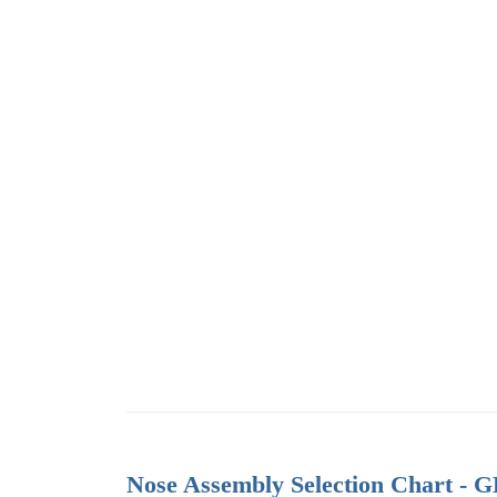
Nose Assembly Selection Chart - 