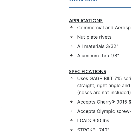
APPLICATIONS
Commercial and Aerospa
Nut plate rivets
All materials 3/32"
Aluminum thru 1/8"
SPECIFICATIONS
Uses GAGE BILT 715 ser
straight, right angle an
(noses are not included)
Accepts Cherry® 9015 
Accepts Olympic screw
LOAD: 600 lbs
STROKE: .740"