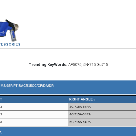
Trending KeyWords:
AF5075
,
5N-715
,
3c715
4 MS/9SP/PT BACR15CC/CF/DA/DR
T
RIGHT ANGLE
1
43
3C-715A-54RA
43
4C-715A-54RA
43
5C-715A-54RA
A