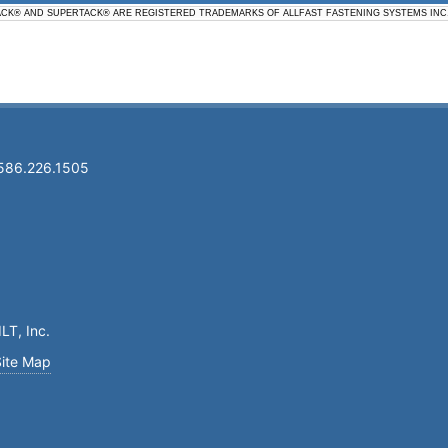
ACK® AND SUPERTACK® ARE REGISTERED TRADEMARKS OF ALLFAST FASTENING SYSTEMS INC
 586.226.1505
LT, Inc.
Site Map