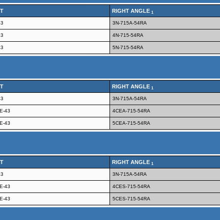
T
RIGHT ANGLE
1
43
3N-715A-54RA
43
4N-715-54RA
43
5N-715-54RA
T
RIGHT ANGLE
1
43
3N-715A-54RA
E-43
4CEA-715-54RA
E-43
5CEA-715-54RA
T
RIGHT ANGLE
1
43
3N-715A-54RA
E-43
4CES-715-54RA
E-43
5CES-715-54RA