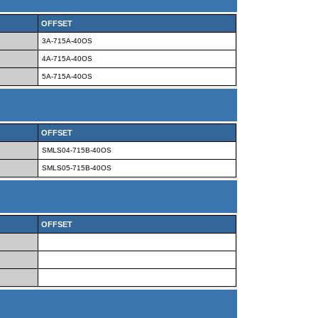
OFFSET
3A-715A-40OS
4A-715A-40OS
5A-715A-40OS
OFFSET
SMLS04-715B-40OS
SMLS05-715B-40OS
OFFSET