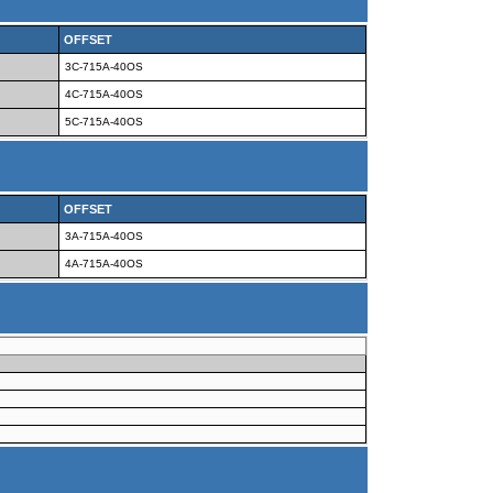
OFFSET
3C-715A-40OS
4C-715A-40OS
5C-715A-40OS
OFFSET
3A-715A-40OS
4A-715A-40OS