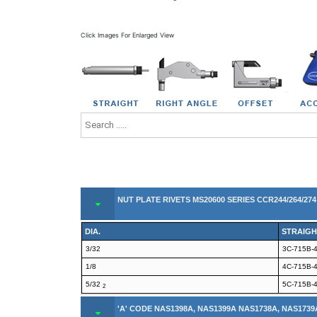
Click Images For Enlarged View
NUT PLATE RIVETS MS20600 SERIES CCR244/264/27
DIA.
STRAIGH
3/32
3C-715B-
1/8
4C-715B-
5/32
5C-715B-
2
'A' CODE NAS1398A, NAS1399A NAS1738A, NAS1739