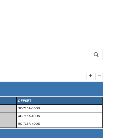
OFFSET
3C-715A-40OS
4C-715A-40OS
5C-715A-40OS