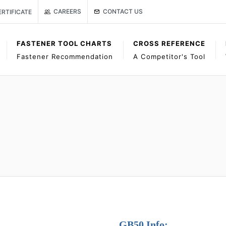
Link to Gage Bilt Contact Us page
age
ISO CERTIFICATE
CONTACT US
CAREERS
ERTIFICATE
FASTENER TOOL CHARTS
CROSS REFERENCE
Fastener Recommendation
A Competitor's Tool
GB50 Info: