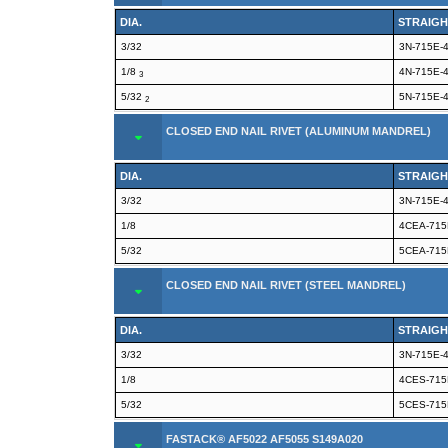
DIA.
STRAIGH
3/32
3N-715E-
1/8
4N-715E-
3
5/32
5N-715E-
2
CLOSED END NAIL RIVET (ALUMINUM MANDREL)
DIA.
STRAIGH
3/32
3N-715E-
1/8
4CEA-715
5/32
5CEA-715
CLOSED END NAIL RIVET (STEEL MANDREL)
DIA.
STRAIGH
3/32
3N-715E-
1/8
4CES-715
5/32
5CES-715
FASTACK® AF5022 AF5055 S149A020