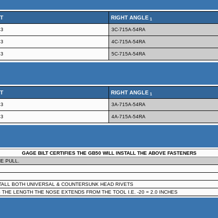
T
RIGHT ANGLE
1
43
3C-715A-54RA
43
4C-715A-54RA
43
5C-715A-54RA
T
RIGHT ANGLE
1
43
3A-715A-54RA
43
4A-715A-54RA
GAGE BILT CERTIFIES THE GB50 WILL INSTALL THE ABOVE FASTENERS
E PULL.
STALL BOTH UNIVERSAL & COUNTERSUNK HEAD RIVETS
 THE LENGTH THE NOSE EXTENDS FROM THE TOOL I.E. -20 = 2.0 INCHES