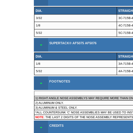
DIA.
STRAIGH
3/32
3C-715B-
1/8
4C-715B-
5/32
5C-715B-
SUPERTACK® AF5075 AF5076
DIA.
STRAIGH
1/8
3A-715B-
5/32
4A-715B-
FOOTNOTES
1) RIGHT ANGLE NOSE ASSEMBLYS MAY REQUIRE MORE THAN ON
2) ALUMINUM ONLY.
3) ALUMINUM & STEEL ONLY.
*ALL COUNTERSUNK 'C' NOSE ASSEMBLIES MAY BE USED TO IN
NOTE
: THE LAST 2 DIGITS OF THE NOSE ASSEMBLY REPRESENTS
CREDITS