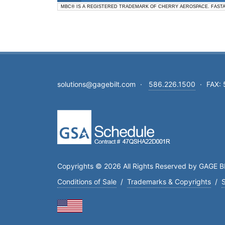
MBC® IS A REGISTERED TRADEMARK OF CHERRY AEROSPACE. FAST
solutions@gagebilt.com
·
586.226.1500
·
FAX:
Copyrights © 2026 All Rights Reserved by GAGE BI
Conditions of Sale
/
Trademarks & Copyrights
/