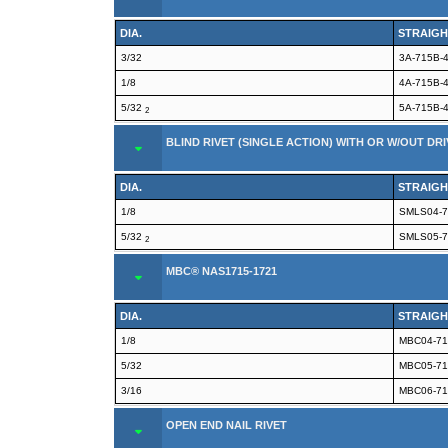
DIA.
STRAIGH
3/32
3A-715B-
1/8
4A-715B-
5/32
5A-715B-
2
BLIND RIVET (SINGLE ACTION) WITH OR W/OUT DRI
DIA.
STRAIGH
1/8
SMLS04-7
5/32
SMLS05-7
2
MBC® NAS1715-1721
DIA.
STRAIGH
1/8
MBC04-71
5/32
MBC05-71
3/16
MBC06-71
OPEN END NAIL RIVET