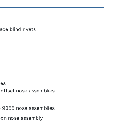
ce blind rivets
ies
d offset nose assemblies
& 9055 nose assemblies
-on nose assembly