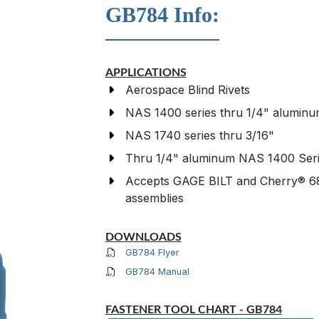
GB784 Info:
APPLICATIONS
Aerospace Blind Rivets
NAS 1400 series thru 1/4" alumin
NAS 1740 series thru 3/16"
Thru 1/4" aluminum NAS 1400 Ser
Accepts GAGE BILT and Cherry® 68
assemblies
DOWNLOADS
GB784 Flyer
GB784 Manual
FASTENER TOOL CHART - GB784