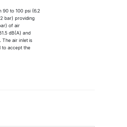
 90 to 100 psi (6.2
.2 bar) providing
ar) of air
81.5 dB(A) and
The air inlet is
 to accept the