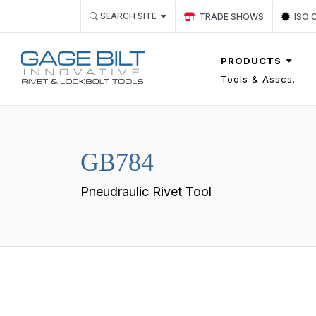
Link TRADE SHOWS Event 
Link
SEARCH SITE
TRADE SHOWS
ISO 
PRODUCTS
Tools & Asscs.
GB784
Pneudraulic Rivet Tool