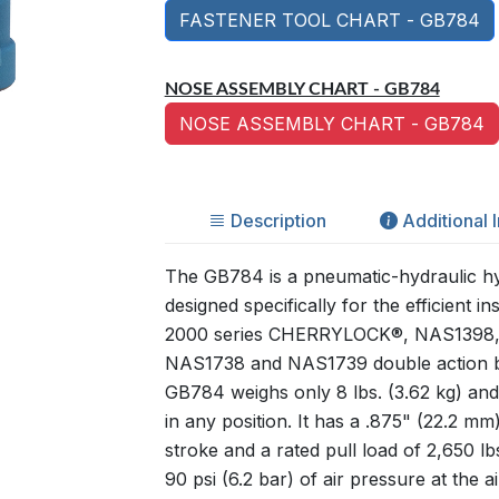
FASTENER TOOL CHART - GB784
NOSE ASSEMBLY CHART - GB784
NOSE ASSEMBLY CHART - GB784
Description
Additional 
The GB784 is a pneumatic-hydraulic hyd
designed specifically for the efficient ins
2000 series CHERRYLOCK®, NAS1398
NAS1738 and NAS1739 double action bl
GB784 weighs only 8 lbs. (3.62 kg) an
in any position. It has a .875" (22.2 mm)
stroke and a rated pull load of 2,650 lb
90 psi (6.2 bar) of air pressure at the air