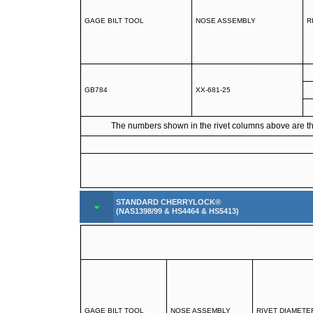
GAGE BILT TOOL
NOSE ASSEMBLY
R
GB784
XX-681-25
The numbers shown in the rivet columns above are the 
STANDARD CHERRYLOCK®
(NAS1398/99 & HS4464 & HS5413)
GAGE BILT TOOL
NOSE ASSEMBLY
RIVET DIAMETE