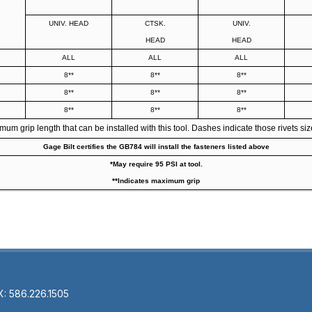
UNIV. HEAD
CTSK.
UNIV.
HEAD
HEAD
ALL
ALL
ALL
8**
8**
8**
8**
8**
8**
8**
8**
8**
 grip length that can be installed with this tool. Dashes indicate those rivets size
Gage Bilt certifies the GB784 will install the fasteners listed above
*May require 95 PSI at tool.
**Indicates maximum grip
X: 586.226.1505