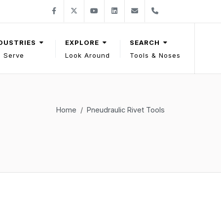
Follow Gage Bilt on Facebook
Follow Gage Bilt on X
Follow Gage Bilt on You Tube
Follow Gage Bilt on LinkedIn
Contact Gage Bilt
Phone Gage Bilt
Facebook
X
YouTube
LinkedIn
solutions@gagebilt.com
+15862261500
DUSTRIES
EXPLORE
SEARCH
 Serve
Look Around
Tools & Noses
Home
Pneudraulic Rivet Tools