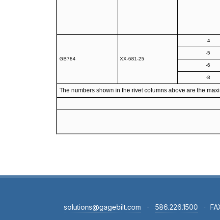
-4
-5
GB784
XX-681-25
-6
-8
The numbers shown in the rivet columns above are the maximum
solutions@gagebilt.com
·
586.226.1500
·
FA