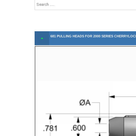
681 PULLING HEADS FOR 2000 SERIES CHERRYLOC