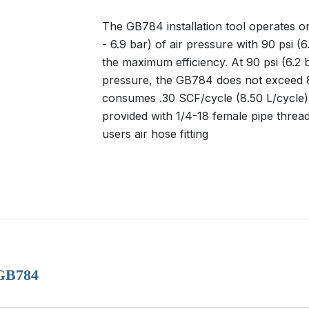
The GB784 installation tool operates on
- 6.9 bar) of air pressure with 90 psi (6
the maximum efficiency. At 90 psi (6.2 b
pressure, the GB784 does not exceed 
consumes .30 SCF/cycle (8.50 L/cycle). 
provided with 1/4-18 female pipe thread
users air hose fitting
 GB784