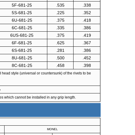
5F-681-25
.535
.338
5S-681-25
.225
.352
6U-681-25
.375
.418
6C-681-25
.335
.386
6US-681-25
.375
.419
6F-681-25
.625
.367
6S-681-25
.281
.386
8U-681-25
.500
.452
8C-681-25
.458
.398
ead style (universal or countersunk) of the rivets to be
e
s which cannot be installed in any grip length.
MONEL