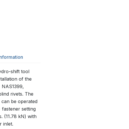
Information
ro-shift tool
tallation of the
, NAS1399,
ind rivets. The
d can be operated
 fastener setting
s. (11.78 kN) with
 inlet.