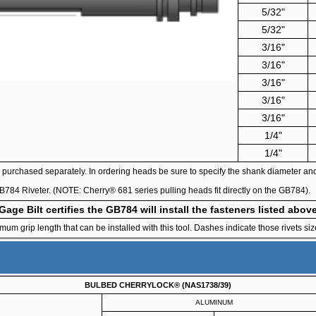
5/32"
5/32"
3/16"
3/16"
3/16"
3/16"
3/16"
1/4"
1/4"
purchased separately. In ordering heads be sure to specify the shank diameter and h
e GB784 Riveter. (NOTE: Cherry® 681 series pulling heads fit directly on the GB784).
Gage Bilt certifies the GB784 will install the fasteners listed abov
 grip length that can be installed with this tool. Dashes indicate those rivets size
BULBED CHERRYLOCK® (NAS1738/39)
ALUMINUM