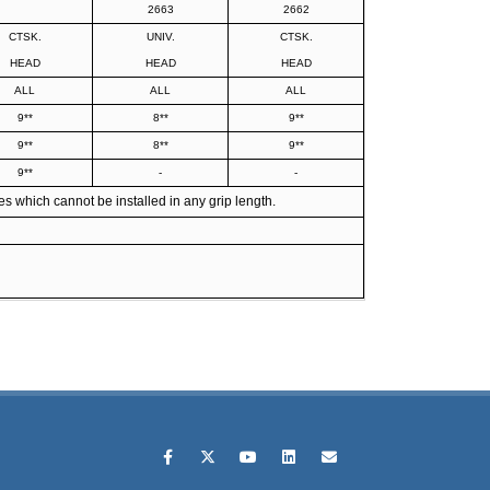
2663
2662
CTSK.
UNIV.
CTSK.
HEAD
HEAD
HEAD
ALL
ALL
ALL
9**
8**
9**
9**
8**
9**
9**
-
-
s which cannot be installed in any grip length.