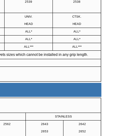
2539
2538
UNIV.
CTSK.
HEAD
HEAD
ALL*
ALL*
ALL*
ALL*
ALL***
ALL***
ts sizes which cannot be installed in any grip length.
STAINLESS
2562
2643
2642
2653
2652