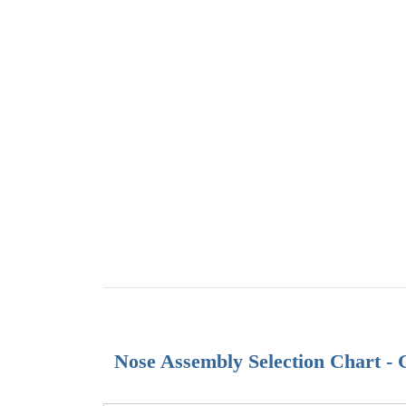
Nose Assembly Selection Chart -