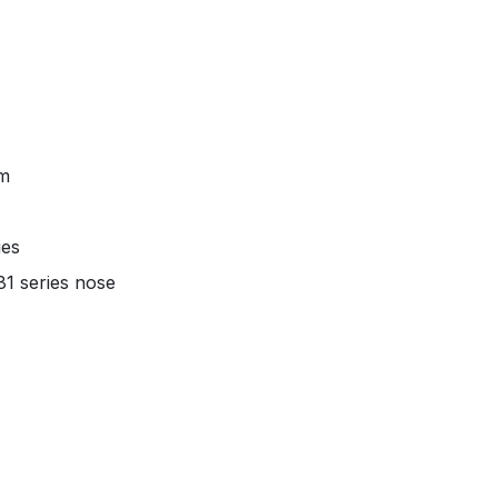
um
ies
1 series nose