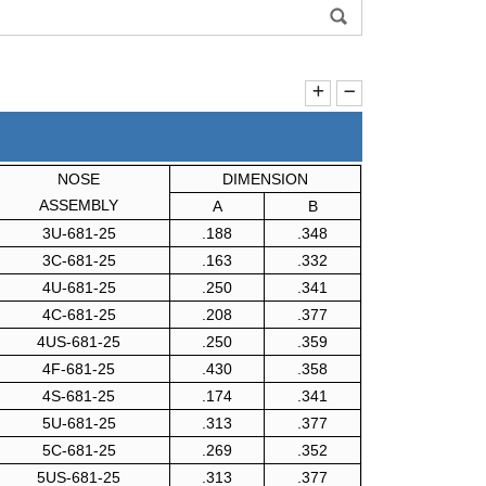
NOSE
DIMENSION
ASSEMBLY
A
B
3U-681-25
.188
.348
3C-681-25
.163
.332
4U-681-25
.250
.341
4C-681-25
.208
.377
4US-681-25
.250
.359
4F-681-25
.430
.358
4S-681-25
.174
.341
5U-681-25
.313
.377
5C-681-25
.269
.352
5US-681-25
.313
.377