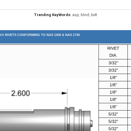
Trending KeyWords:
asp
,
blind
,
bolt
K® RIVETS CONFORMING TO NAS 1400 & NAS 1740
RIVET
DIA.
3/32"
3/32"
1/8"
1/8"
1/8"
1/8"
1/8"
5/32"
5/32"
5/32"