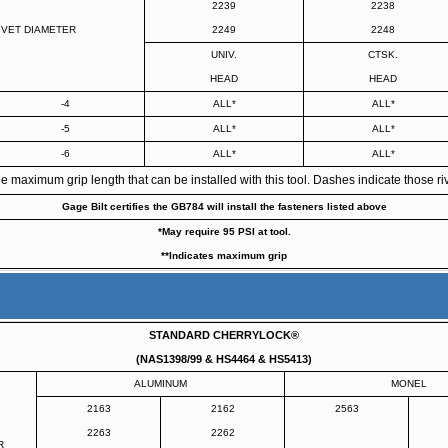
2239
2238
IVET DIAMETER
2249
2248
UNIV.
CTSK.
HEAD
HEAD
-4
ALL*
ALL*
-5
ALL*
ALL*
-6
ALL*
ALL*
maximum grip length that can be installed with this tool. Dashes indicate those rive
Gage Bilt certifies the GB784 will install the fasteners listed above
*May require 95 PSI at tool.
**Indicates maximum grip
STANDARD CHERRYLOCK®
(NAS1398/99 & HS4464 & HS5413)
ALUMINUM
MONEL
2163
2162
2563
2263
2262
R