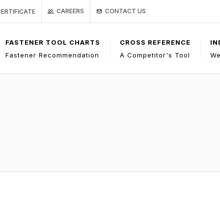
Link to Gage Bilt Contact Us page
Page
 ISO CERTIFICATE
CONTACT US
CAREERS
CERTIFICATE
FASTENER TOOL CHARTS
CROSS REFERENCE
IN
Fastener Recommendation
A Competitor's Tool
We