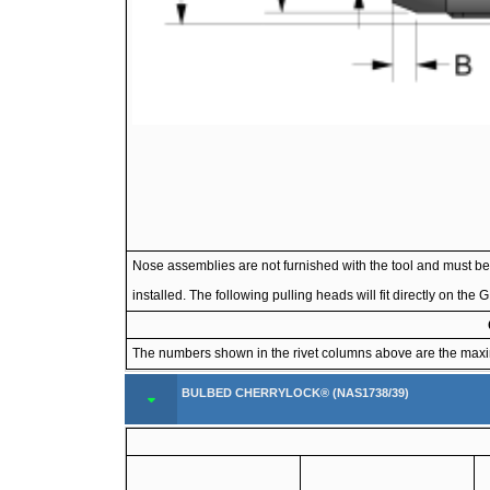
Nose assemblies are not furnished with the tool and must be 
installed. The following pulling heads will fit directly on th
The numbers shown in the rivet columns above are the maximum
BULBED CHERRYLOCK® (NAS1738/39)