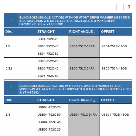
BLIND BOLT (SINGLE ACTION) WITH OR W/OUT DRIVE WASHER MS90353S
& U / MS90354S & U MS21140S & U / MS21141S & U MAXIBOLT®,
BACB30YY, YU, & YT HS5192
DIA.
STRAIGHT
RIGHT ANGLE
OFFSET
1
SB04-752C-20
1/8
SB04-752C-45
SB04-751C-54RA
SB04-752B-43OS
SB04-752C-80
SB05-752C-20
5/32
SB05-752C-45
SB05-751C-54RA
SB05-752A-43OS
SB05-752C-80
BLIND BOLT (SINGLE ACTION) WITH DRIVE WASHER MS90353S & U /
MS90354S & U MS21140S & U / MS21141S & U MAXIBOLT®, BACB30YY, YU,
& YT HS5192
DIA.
STRAIGHT
RIGHT ANGLE
OFFSET
1
UBB04-752C-20
1/8
UBB04-752C-80
UBB04-751C-54RA
UBB04-752B-43OS
UBB04-752C-45
UBB05-752C-20