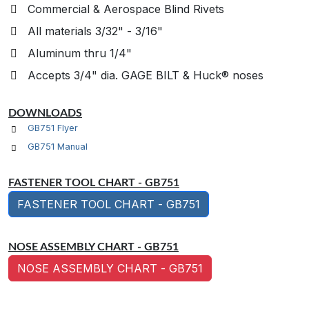
Commercial & Aerospace Blind Rivets
All materials 3/32" - 3/16"
Aluminum thru 1/4"
Accepts 3/4" dia. GAGE BILT & Huck® noses
DOWNLOADS
GB751 Flyer
GB751 Manual
FASTENER TOOL CHART - GB751
FASTENER TOOL CHART - GB751
NOSE ASSEMBLY CHART - GB751
NOSE ASSEMBLY CHART - GB751