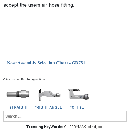
accept the users air hose fitting.
Nose Assembly Selection Chart - GB751
Click Images For Enlarged View
Trending KeyWords:
CHERRYMAX
,
blind
,
bolt