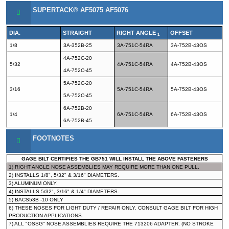
SUPERTACK® AF5075 AF5076
DIA.
STRAIGHT
RIGHT ANGLE
OFFSET
1
1/8
3A-352B-25
3A-751C-54RA
3A-752B-43OS
4A-752C-20
5/32
4A-751C-54RA
4A-752B-43OS
4A-752C-45
5A-752C-20
3/16
5A-751C-54RA
5A-752B-43OS
5A-752C-45
6A-752B-20
1/4
6A-751C-54RA
6A-752B-43OS
6A-752B-45
FOOTNOTES
GAGE BILT CERTIFIES THE GB751 WILL INSTALL THE ABOVE FASTENERS
1) RIGHT ANGLE NOSE ASSEMBLIES MAY REQUIRE MORE THAN ONE PULL.
2) INSTALLS 1/8", 5/32" & 3/16" DIAMETERS.
3) ALUMINUM ONLY.
4) INSTALLS 5/32", 3/16" & 1/4" DIAMETERS.
5) BACS53B -10 ONLY
6) THESE NOSES FOR LIGHT DUTY / REPAIR ONLY. CONSULT GAGE BILT FOR HIGH
PRODUCTION APPLICATIONS.
7) ALL "OSSG" NOSE ASSEMBLIES REQUIRE THE 713206 ADAPTER. (NO STROKE