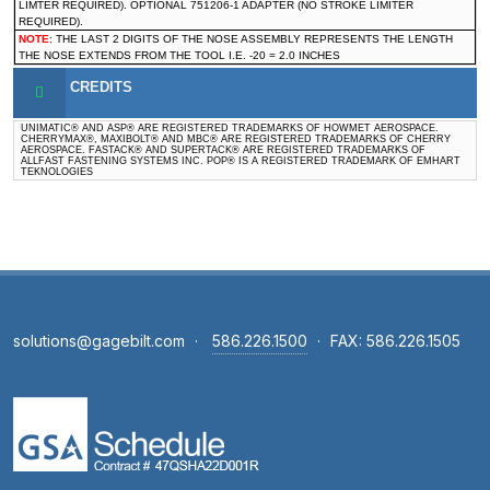
LIMTER REQUIRED). OPTIONAL 751206-1 ADAPTER (NO STROKE LIMITER
REQUIRED).
NOTE
: THE LAST 2 DIGITS OF THE NOSE ASSEMBLY REPRESENTS THE LENGTH
THE NOSE EXTENDS FROM THE TOOL I.E. -20 = 2.0 INCHES
CREDITS
UNIMATIC® AND ASP® ARE REGISTERED TRADEMARKS OF HOWMET AEROSPACE.
CHERRYMAX®, MAXIBOLT® AND MBC® ARE REGISTERED TRADEMARKS OF CHERRY
AEROSPACE. FASTACK® AND SUPERTACK® ARE REGISTERED TRADEMARKS OF
ALLFAST FASTENING SYSTEMS INC. POP® IS A REGISTERED TRADEMARK OF EMHART
TEKNOLOGIES
solutions@gagebilt.com
·
586.226.1500
·
FAX: 586.226.1505