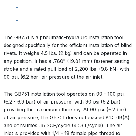
The GB751 is a pneumatic-hydraulic installation tool
designed specifically for the efficient installation of blind
rivets. It weighs 4.5 lbs. (2 kg) and can be operated in
any position. It has a .780" (19.81 mm) fastener setting
stroke and a rated pull load of 2,200 lbs. (9.8 kN) with
90 psi. (6.2 bar) air pressure at the air inlet.
The GB751 installation tool operates on 90 - 100 psi.
(6.2 - 6.9 bar) of air pressure, with 90 psi (6.2 bar)
providing the maximum efficiency. At 90 psi. (6.2 bar)
of air pressure, the GB751 does not exceed 81.5 dB(A)
and consumes .16 SCF/cycle (4.53 L/cycle). The air
inlet is provided with 1/4 - 18 female pipe thread to