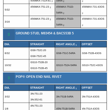
456MAX-751A-61
54RA
2
2
2
456MAX-751-23
456MAX-751D-
456MAX-731-43OS
2
5/32
54RA
2
2
456MAX-751-23
456MAX-751D-
456MAX-731-43OS
2
3/16
54RA
2
2
GROUND STUD, M83454 & BACS53B 5
DIA.
STRAIGHT
RIGHT ANGLE
OFFSET
1
GS8-752C-20
8/32
GS8-751C-54RA
GS8-752B-43OS
GS8-752C-45
GS10-752B-20
10/32
GS10-752A-54RA
GS10-752C-43OS
GS10-752B-45
POP® OPEN END NAIL RIVET
DIA.
STRAIGHT
RIGHT ANGLE
OFFSET
1
3N-751-23
3/32
3N-751B-54RA
3N-751A-43OS
3N-352-61
4N-751-23
1/8
45N-751B-54RA
4N-751A-43OS