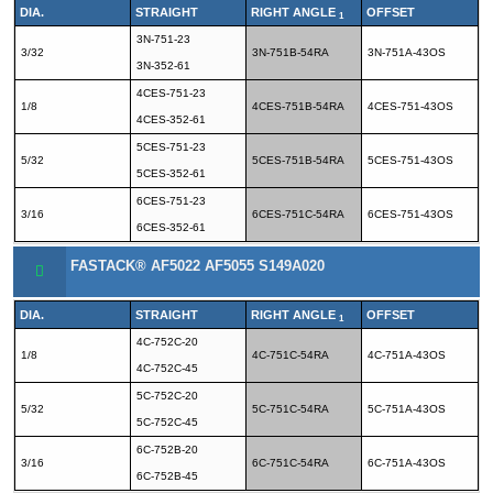
DIA.
STRAIGHT
RIGHT ANGLE
OFFSET
1
3N-751-23
3/32
3N-751B-54RA
3N-751A-43OS
3N-352-61
4CES-751-23
1/8
4CES-751B-54RA
4CES-751-43OS
4CES-352-61
5CES-751-23
5/32
5CES-751B-54RA
5CES-751-43OS
5CES-352-61
6CES-751-23
3/16
6CES-751C-54RA
6CES-751-43OS
6CES-352-61
FASTACK® AF5022 AF5055 S149A020
DIA.
STRAIGHT
RIGHT ANGLE
OFFSET
1
4C-752C-20
1/8
4C-751C-54RA
4C-751A-43OS
4C-752C-45
5C-752C-20
5/32
5C-751C-54RA
5C-751A-43OS
5C-752C-45
6C-752B-20
3/16
6C-751C-54RA
6C-751A-43OS
6C-752B-45