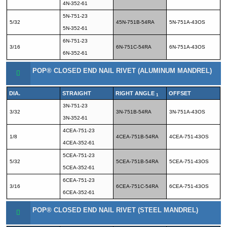
4N-352-61
5N-751-23
5/32
45N-751B-54RA
5N-751A-43OS
5N-352-61
6N-751-23
3/16
6N-751C-54RA
6N-751A-43OS
6N-352-61
POP® CLOSED END NAIL RIVET (ALUMINUM MANDREL)
DIA.
STRAIGHT
RIGHT ANGLE
OFFSET
1
3N-751-23
3/32
3N-751B-54RA
3N-751A-43OS
3N-352-61
4CEA-751-23
1/8
4CEA-751B-54RA
4CEA-751-43OS
4CEA-352-61
5CEA-751-23
5/32
5CEA-751B-54RA
5CEA-751-43OS
5CEA-352-61
6CEA-751-23
3/16
6CEA-751C-54RA
6CEA-751-43OS
6CEA-352-61
POP® CLOSED END NAIL RIVET (STEEL MANDREL)