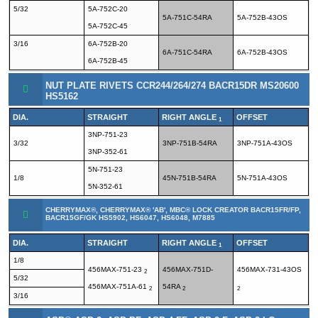
5/32
5A-752C-20
5A-751C-54RA
5A-752B-43OS
5A-752C-45
3/16
6A-752B-20
6A-751C-54RA
6A-752B-43OS
6A-752B-45
NUT PLATE RIVETS CCR244/264/274 BACR15DR MS20600
HS5162
DIA.
STRAIGHT
RIGHT ANGLE
OFFSET
1
3NP-751-23
3/32
3NP-751B-54RA
3NP-751A-43OS
3NP-352-61
5N-751-23
1/8
45N-751B-54RA
5N-751A-43OS
5N-352-61
CHERRYMAX®, CHERRYMAX® 'AB', MBC® LOCK CREATOR BACR15FR/FP,
BACR15GF/GK HS5902, HS6047, HS6048, M7885
DIA.
STRAIGHT
RIGHT ANGLE
OFFSET
1
1/8
456MAX-751-23
456MAX-751D-
456MAX-731-43OS
2
5/32
456MAX-751A-61
54RA
2
2
2
3/16