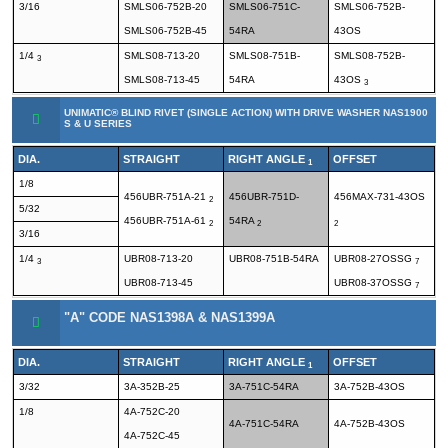
3/16
SMLS06-752B-20
SMLS06-751C-
SMLS06-752B-
SMLS06-752B-45
54RA
43OS
1/4
SMLS08-713-20
SMLS08-751B-
SMLS08-752B-
3
SMLS08-713-45
54RA
43OS
3
UNIMATIC® BLIND RIVET (SINGLE ACTION) WITH DRIVE WASHER NAS1900
S & U SERIES
DIA.
STRAIGHT
RIGHT ANGLE
OFFSET
1
1/8
456UBR-751A-21
456UBR-751D-
456MAX-731-43OS
2
5/32
456UBR-751A-61
54RA
2
2
2
3/16
1/4
UBR08-713-20
UBR08-751B-54RA
UBR08-27OSSG
3
7
UBR08-713-45
UBR08-37OSSG
7
"A" CODE NAS1398A & NAS1399A
DIA.
STRAIGHT
RIGHT ANGLE
OFFSET
1
3/32
3A-352B-25
3A-751C-54RA
3A-752B-43OS
1/8
4A-752C-20
4A-751C-54RA
4A-752B-43OS
4A-752C-45