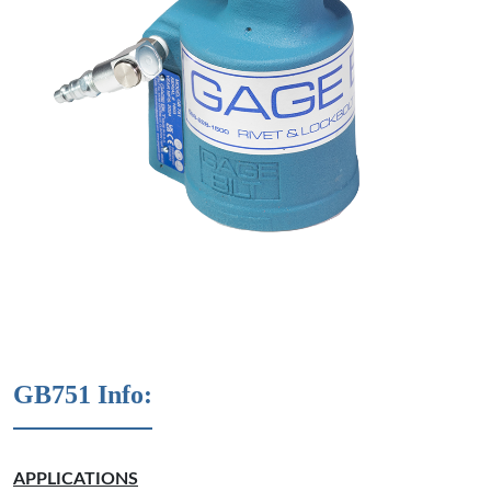
GB751 Info:
APPLICATIONS