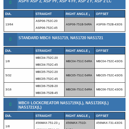
ASP® ASP 2, ASP PF, ASP 4 FF, ASP 2 F, ASP 2 LC
DIA.
STRAIGHT
RIGHT ANGLE
OFFSET
1
ASP06-752C-20
13/64
ASP06-751B-54RA
ASP06-752B-43OS
ASP06-752C-45
STANDARD MBC® NAS1719, NAS1720 NAS1721
DIA.
STRAIGHT
RIGHT ANGLE
OFFSET
1
MBC04-752C-20
1/8
MBC04-751C-54RA
MBC04-752C-43OS
MBC04-752C-45
MBC05-752C-20
5/32
MBC05-751C-54RA
MBC05-752C-43OS
MBC05-752C-45
MBC06-752B-20
3/16
MBC06-751C-54RA
MBC06-752C-43OS
MBC06-752B-45
MBC® LOCKCREATOR NAS1719X(L), NAS1720X(L)
NAS1721X(L)
DIA.
STRAIGHT
RIGHT ANGLE
OFFSET
1
456MAX-751-23
456MAX-751D-
456MAX-731-43OS
2
1/8