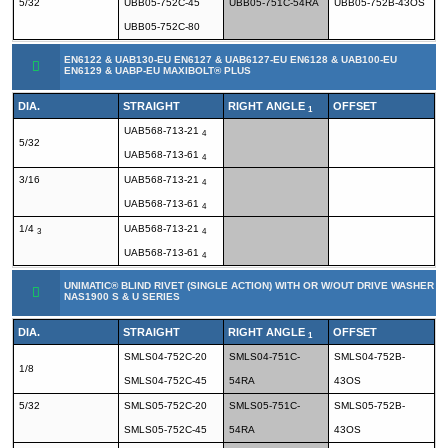
5/32
UBB05-752C-45
UBB05-751C-54RA
UBB05-752B-43OS
UBB05-752C-80
EN6122 & UAB130-EU EN6127 & UAB6127-EU EN6128 & UAB100-EU
EN6129 & UABP-EU MAXIBOLT® PLUS
DIA.
STRAIGHT
RIGHT ANGLE
OFFSET
1
UAB568-713-21
4
5/32
UAB568-713-61
4
3/16
UAB568-713-21
4
UAB568-713-61
4
1/4
UAB568-713-21
3
4
UAB568-713-61
4
UNIMATIC® BLIND RIVET (SINGLE ACTION) WITH OR W/OUT DRIVE WASHER
NAS1900 S & U SERIES
DIA.
STRAIGHT
RIGHT ANGLE
OFFSET
1
SMLS04-752C-20
SMLS04-751C-
SMLS04-752B-
1/8
SMLS04-752C-45
54RA
43OS
5/32
SMLS05-752C-20
SMLS05-751C-
SMLS05-752B-
SMLS05-752C-45
54RA
43OS