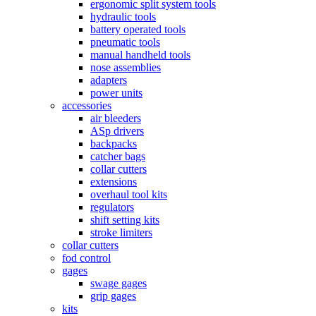
ergonomic split system tools
hydraulic tools
battery operated tools
pneumatic tools
manual handheld tools
nose assemblies
adapters
power units
accessories
air bleeders
ASp drivers
backpacks
catcher bags
collar cutters
extensions
overhaul tool kits
regulators
shift setting kits
stroke limiters
collar cutters
fod control
gages
swage gages
grip gages
kits