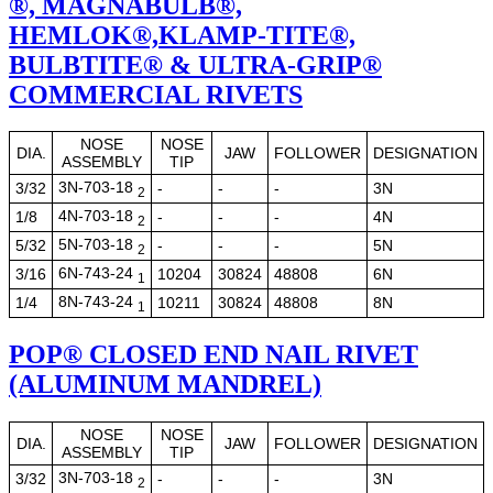
®, MAGNABULB®,
HEMLOK®,KLAMP-TITE®,
BULBTITE® & ULTRA-GRIP®
COMMERCIAL RIVETS
NOSE
NOSE
DIA.
JAW
FOLLOWER
DESIGNATION
ASSEMBLY
TIP
3N-703-18
3/32
-
-
-
3N
2
4N-703-18
1/8
-
-
-
4N
2
5N-703-18
5/32
-
-
-
5N
2
6N-743-24
3/16
10204
30824
48808
6N
1
8N-743-24
1/4
10211
30824
48808
8N
1
POP® CLOSED END NAIL RIVET
(ALUMINUM MANDREL)
NOSE
NOSE
DIA.
JAW
FOLLOWER
DESIGNATION
ASSEMBLY
TIP
3N-703-18
3/32
-
-
-
3N
2