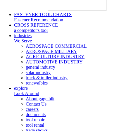
FASTENER TOOL CHARTS
Fastener Recommendation
CROSS REFERENCE
a competitor's tool
industries
We Serve
AEROSPACE COMMERCIAL
AEROSPACE MILITARY
AGRICULTURE INDUSTRY
AUTOMOTIVE INDUSTRY
general industry
solar industry
truck & trailer industry
renewalbles
explore
Look Around
About gage bilt
Contact Us
careers
documents
tool repair
tool rental
trade shows