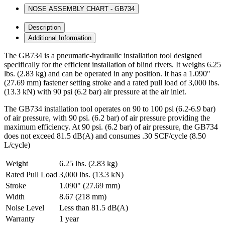
NOSE ASSEMBLY CHART - GB734
Description
Additional Information
The GB734 is a pneumatic-hydraulic installation tool designed
specifically for the efficient installation of blind rivets. It weighs 6.25
lbs. (2.83 kg) and can be operated in any position. It has a 1.090"
(27.69 mm) fastener setting stroke and a rated pull load of 3,000 lbs.
(13.3 kN) with 90 psi (6.2 bar) air pressure at the air inlet.
The GB734 installation tool operates on 90 to 100 psi (6.2-6.9 bar)
of air pressure, with 90 psi. (6.2 bar) of air pressure providing the
maximum efficiency. At 90 psi. (6.2 bar) of air pressure, the GB734
does not exceed 81.5 dB(A) and consumes .30 SCF/cycle (8.50
L/cycle)
Weight
6.25 lbs. (2.83 kg)
Rated Pull Load
3,000 lbs. (13.3 kN)
Stroke
1.090" (27.69 mm)
Width
8.67 (218 mm)
Noise Level
Less than 81.5 dB(A)
Warranty
1 year