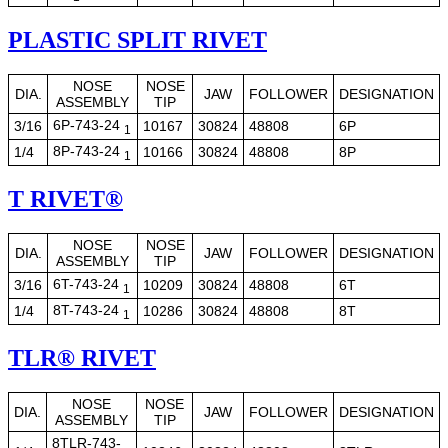
PLASTIC SPLIT RIVET
NOSE
NOSE
DIA.
JAW
FOLLOWER
DESIGNATION
ASSEMBLY
TIP
6P-743-24
3/16
10167
30824
48808
6P
1
8P-743-24
1/4
10166
30824
48808
8P
1
T RIVET®
NOSE
NOSE
DIA.
JAW
FOLLOWER
DESIGNATION
ASSEMBLY
TIP
6T-743-24
3/16
10209
30824
48808
6T
1
8T-743-24
1/4
10286
30824
48808
8T
1
TLR® RIVET
NOSE
NOSE
DIA.
JAW
FOLLOWER
DESIGNATION
ASSEMBLY
TIP
8TLR-743-