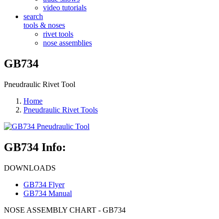
video tutorials
search
tools & noses
rivet tools
nose assemblies
GB734
Pneudraulic Rivet Tool
Home
Pneudraulic Rivet Tools
GB734 Info:
DOWNLOADS
GB734 Flyer
GB734 Manual
NOSE ASSEMBLY CHART - GB734