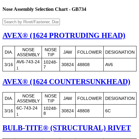
Nose Assembly Selection Chart - GB734
AVEX® (1624 PROTRUDING HEAD)
NOSE
NOSE
DIA.
JAW
FOLLOWER
DESIGNATION
ASSEMBLY
TIP
AV6-743-24
10248-
3/16
30824
48808
AV6
7
1
AVEX® (1624 COUNTERSUNKHEAD)
NOSE
NOSE
DIA.
JAW
FOLLOWER
DESIGNATION
ASSEMBLY
TIP
6C-743-24
10248-
3/16
30824
48808
6C
8
1
BULB-TITE® (STRUCTURAL) RIVET