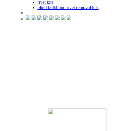
rivet kits
blind bolt/blind rivet removal kits