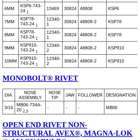
KSP6-743-
6MM
13469
30824
48808
KSP6
24
1
KSP78-
12340-
7MM
30824
48808-2
KSP78
743-24
1
1
KSP78-
12340-
8MM
30824
48808-2
KSP78
743-24
1
1
KSP910-
12340-
9MM
30824
48808-2
KSP910
743-24
2
1
KSP910-
12340-
10MM
30824
48808-2
KSP910
743-24
2
1
MONOBOLT® RIVET
NOSE
NOSE
DIA.
JAW
FOLLOWER
DESIGNATION
ASSEMBLY
TIP
MB06-734A-
3/16
-
-
-
MB06
20
2,3
OPEN END RIVET NON-
STRUCTURAL AVEX®, MAGNA-LOK