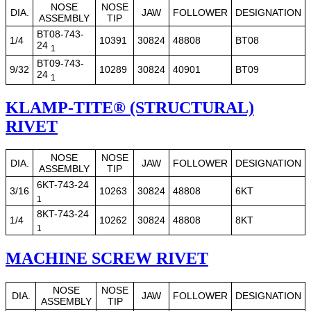
NOSE
NOSE
DIA.
JAW
FOLLOWER
DESIGNATION
ASSEMBLY
TIP
BT08-743-
1/4
10391
30824
48808
BT08
24
1
BT09-743-
9/32
10289
30824
40901
BT09
24
1
KLAMP-TITE® (STRUCTURAL)
RIVET
NOSE
NOSE
DIA.
JAW
FOLLOWER
DESIGNATION
ASSEMBLY
TIP
6KT-743-24
3/16
10263
30824
48808
6KT
1
8KT-743-24
1/4
10262
30824
48808
8KT
1
MACHINE SCREW RIVET
NOSE
NOSE
DIA.
JAW
FOLLOWER
DESIGNATION
ASSEMBLY
TIP