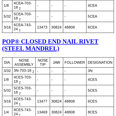
4CEA-703-
1/8
-
-
-
4CEA
18
2
5CEA-703-
5/32
-
-
-
5CEA
18
2
6CEA-743-
3/16
13473
30824
48808
6CEA
24
1
POP® CLOSED END NAIL RIVET
(STEEL MANDREL)
NOSE
NOSE
DIA.
JAW
FOLLOWER
DESIGNATION
ASSEMBLY
TIP
3N-703-18
3/32
-
-
-
3N
2
4CES-703-
1/8
-
-
-
4CES
18
2
5CES-703-
5/32
-
-
-
5CES
18
2
6CES-743-
3/16
13477
30824
48808
6CES
24
1
8CES-743-
1/4
13469
30824
48808
8CES
24
1