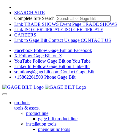
SEARCH SITE
Complete Site Search
Link TRADE SHOWS Event Page
TRADE SHOWS
Link ISO CERTIFICATE
ISO CERTIFICATE
CAREERS
Link to Gage Bilt Contact Us page
CONTACT US
Facebook
Follow Gage Bilt on Facebook
X
Follow Gage Bilt on X
YouTube
Follow Gage Bilt on You Tube
LinkedIn
Follow Gage Bilt on LinkedIn
solutions@gagebilt.com
Contact Gage Bilt
+15862261500
Phone Gage Bilt
products
tools & asscs.
product line
gage bilt product line
installation tools
pneudraulic tools