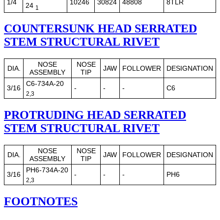
1/4
10246
30824
48808
8TLR
24
1
COUNTERSUNK HEAD SERRATED
STEM STRUCTURAL RIVET
NOSE
NOSE
DIA.
JAW
FOLLOWER
DESIGNATION
ASSEMBLY
TIP
C6-734A-20
3/16
-
-
-
C6
2,3
PROTRUDING HEAD SERRATED
STEM STRUCTURAL RIVET
NOSE
NOSE
DIA.
JAW
FOLLOWER
DESIGNATION
ASSEMBLY
TIP
PH6-734A-20
3/16
-
-
-
PH6
2,3
FOOTNOTES