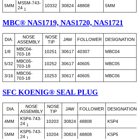
MS5M-743-
5MM
10332
30824
48808
5MM
24
1
MBC® NAS1719, NAS1720, NAS1721
NOSE
NOSE
DIA.
JAW
FOLLOWER
DESIGNATION
ASSEMBLY
TIP
MBC04-
1/8
10251
30617
40307
MBC04
703-18
MBC05-
5/32
10252
30617
40605
MBC05
703-18
MBC06-
3/16
10253
30617
40605
MBC06
703-18
SFC KOENIG® SEAL PLUG
NOSE
NOSE
DIA.
JAW
FOLLOWER
DESIGNATION
ASSEMBLY
TIP
KSP4-743-
4MM
10203
30824
48808
KSP4
24
1
KSP5-743-
5MM
10204
30824
48808
KSP5
24
1