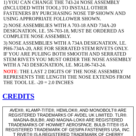
1) YOU CAN CHANGE THE 743-24 NOSE ASSEMBLY
(INCLUDED WITH TOOL) TO INSTALL OTHER
FASTENERS BY PURCHASING NOSE TIP SHOWN AND
USING APPROPRIATE FOLLOWER SHOWN.
2) NOSE ASSEMBLIES WITH A 703-18 AND 734A-20
DESIGNATION, I.E. 5N-703-18, MUST BE ORDERED AS
COMPLETE NOSE ASSEMBLY.
3) NOSE ASSEMBLIES WITH A 734A DESIGNATION, I.E.
PH6-734A-20, ARE FOR SERRATED STEM RIVETS ONLY.
IF YOU ARE PULlING BOTH SMOOTH AND SERRATED
STEM RIVETS YOU MUST ORDER THE NOSE ASSEMBLY
WITH A 743 DESIGNATION, I.E. MGL06-743-24.
NOTE
: THE LAST 2 DIGITS OF THE NOSE ASSEMBLY
REPRESENTS THE LENGTH THE NOSE EXTENDS FROM
THE TOOL I.E. -20 = 2.0 INCHES
CREDITS
AVEX®, KLAMP-TITE®, HEMLOK®, AND MONOBOLT® ARE
REGISTERED TRADEMARKS OF AVDEL UK LIMITED. TLR®.
MAGNA-BULB®, AND MAGNA-LOK® ARE REGISTERED
TRADEMARKS OF HOWMET AEROSPACE. BULB-TITE® IS A
REGISTERED TRADEMARK OF GESIPA FASTENERS USA, INC.
T RIVET® IS A REGISTERED TRADEMARK OF CHERRY