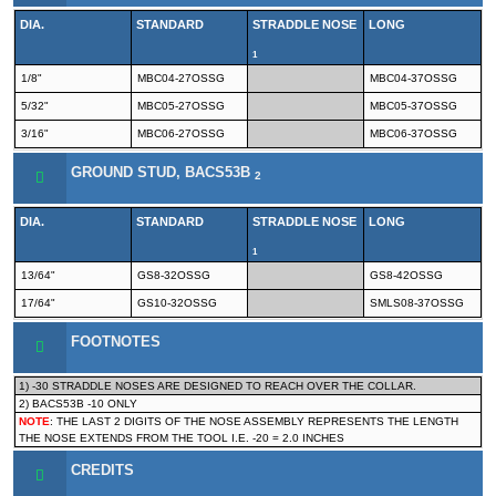
DIA.
STANDARD
STRADDLE NOSE
LONG
1
1/8"
MBC04-27OSSG
MBC04-37OSSG
5/32"
MBC05-27OSSG
MBC05-37OSSG
3/16"
MBC06-27OSSG
MBC06-37OSSG
GROUND STUD, BACS53B
2
DIA.
STANDARD
STRADDLE NOSE
LONG
1
13/64"
GS8-32OSSG
GS8-42OSSG
17/64"
GS10-32OSSG
SMLS08-37OSSG
FOOTNOTES
1) -30 STRADDLE NOSES ARE DESIGNED TO REACH OVER THE COLLAR.
2) BACS53B -10 ONLY
NOTE
: THE LAST 2 DIGITS OF THE NOSE ASSEMBLY REPRESENTS THE LENGTH
THE NOSE EXTENDS FROM THE TOOL I.E. -20 = 2.0 INCHES
CREDITS