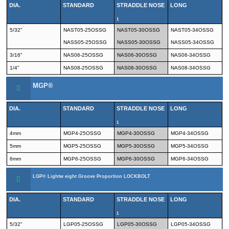
DIA.
STANDARD
STRADDLE NOSE
LONG
1
5/32"
NAST05-25OSSG
NAST05-30OSSG
NAST05-34OSSG
NASS05-25OSSG
NASS05-30OSSG
NASS05-34OSSG
3/16"
NAS06-25OSSG
NAS06-30OSSG
NAS06-34OSSG
1/4"
NAS08-25OSSG
NAS08-30OSSG
NAS08-34OSSG
MGP®
DIA.
STANDARD
STRADDLE NOSE
LONG
1
4mm
MGP4-25OSSG
MGP4-30OSSG
MGP4-34OSSG
5mm
MGP5-25OSSG
MGP5-30OSSG
MGP5-34OSSG
6mm
MGP6-25OSSG
MGP6-30OSSG
MGP6-34OSSG
LGP® Lightw eight Groove Proportion LOCKBOLT
DIA.
STANDARD
STRADDLE NOSE
LONG
1
5/32"
LGP05-25OSSG
LGP05-30OSSG
LGP05-34OSSG