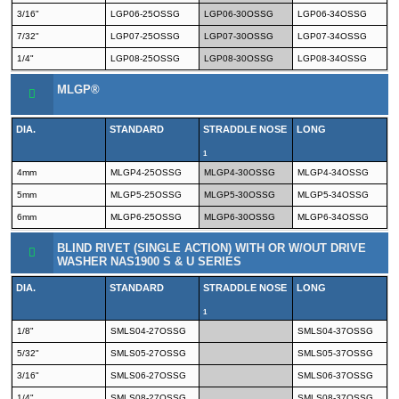
3/16"
LGP06-25OSSG
LGP06-30OSSG
LGP06-34OSSG
7/32"
LGP07-25OSSG
LGP07-30OSSG
LGP07-34OSSG
1/4"
LGP08-25OSSG
LGP08-30OSSG
LGP08-34OSSG
MLGP®
DIA.
STANDARD
STRADDLE NOSE
LONG
1
4mm
MLGP4-25OSSG
MLGP4-30OSSG
MLGP4-34OSSG
5mm
MLGP5-25OSSG
MLGP5-30OSSG
MLGP5-34OSSG
6mm
MLGP6-25OSSG
MLGP6-30OSSG
MLGP6-34OSSG
BLIND RIVET (SINGLE ACTION) WITH OR W/OUT DRIVE
WASHER NAS1900 S & U SERIES
DIA.
STANDARD
STRADDLE NOSE
LONG
1
1/8"
SMLS04-27OSSG
SMLS04-37OSSG
5/32"
SMLS05-27OSSG
SMLS05-37OSSG
3/16"
SMLS06-27OSSG
SMLS06-37OSSG
1/4"
SMLS08-27OSSG
SMLS08-37OSSG