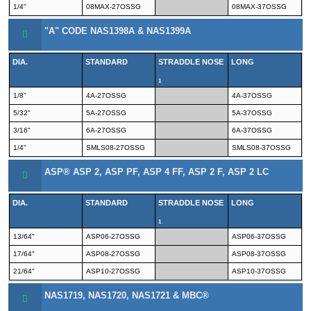
1/4"
08MAX-27OSSG
08MAX-37OSSG
"A" CODE NAS1398A & NAS1399A
DIA.
STANDARD
STRADDLE NOSE
LONG
1
1/8"
4A-27OSSG
4A-37OSSG
5/32"
5A-27OSSG
5A-37OSSG
3/16"
6A-27OSSG
6A-37OSSG
1/4"
SMLS08-27OSSG
SMLS08-37OSSG
ASP® ASP 2, ASP PF, ASP 4 FF, ASP 2 F, ASP 2 LC
DIA.
STANDARD
STRADDLE NOSE
LONG
1
13/64"
ASP06-27OSSG
ASP06-37OSSG
17/64"
ASP08-27OSSG
ASP08-37OSSG
21/64"
ASP10-27OSSG
ASP10-37OSSG
NAS1719, NAS1720, NAS1721 & MBC®