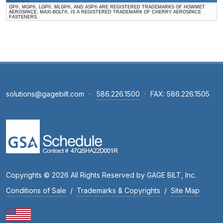
GP®, MGP®, LGP®, MLGP®, AND ASP® ARE REGISTERED TRADEMARKS OF HOWMET
AEROSPACE. MAXI-BOLT®, IS A REGISTERED TRADEMARK OF CHERRY AEROSPACE
FASTENERS.
solutions@gagebilt.com
·
586.226.1500
·
FAX: 586.226.1505
Copyrights © 2026 All Rights Reserved by GAGE BILT, Inc.
Conditions of Sale
/
Trademarks & Copyrights
/
Site Map