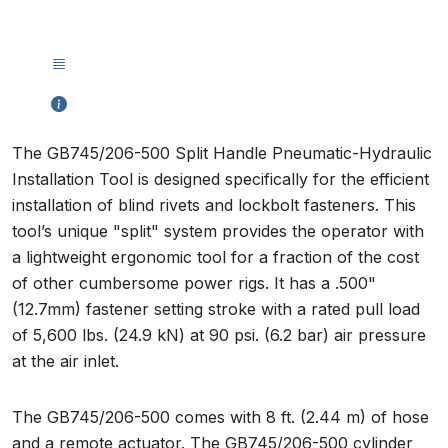
The GB745/206-500 Split Handle Pneumatic-Hydraulic
Installation Tool is designed specifically for the efficient
installation of blind rivets and lockbolt fasteners. This
tool’s unique "split" system provides the operator with
a lightweight ergonomic tool for a fraction of the cost
of other cumbersome power rigs. It has a .500"
(12.7mm) fastener setting stroke with a rated pull load
of 5,600 lbs. (24.9 kN) at 90 psi. (6.2 bar) air pressure
at the air inlet.
The GB745/206-500 comes with 8 ft. (2.44 m) of hose
and a remote actuator. The GB745/206-500 cylinder