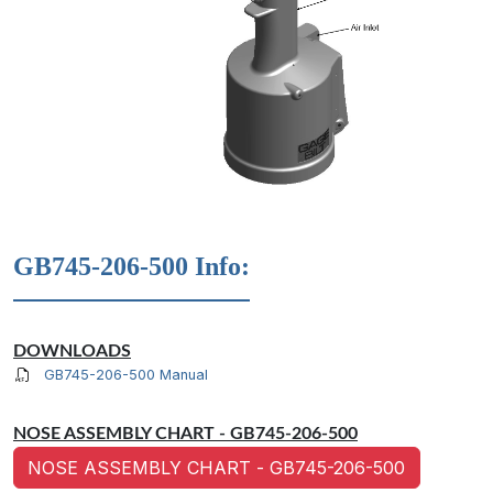
GB745-206-500 Info:
DOWNLOADS
GB745-206-500 Manual
NOSE ASSEMBLY CHART - GB745-206-500
NOSE ASSEMBLY CHART - GB745-206-500