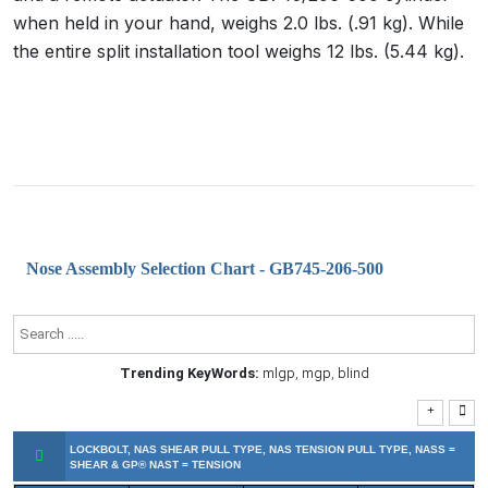
when held in your hand, weighs 2.0 lbs. (.91 kg). While
the entire split installation tool weighs 12 lbs. (5.44 kg).
Nose Assembly Selection Chart - GB745-206-500
Trending KeyWords:
mlgp
,
mgp
,
blind
LOCKBOLT, NAS SHEAR PULL TYPE, NAS TENSION PULL TYPE, NASS =
SHEAR & GP® NAST = TENSION