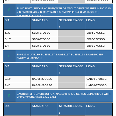
BLIND BOLT (SINGLE ACTION) WITH OR W/OUT DRIVE WASHER MS90353S
& U / MS90354S & U MS21140S & U / MS21141S & U MAXI-BOLT®,
BACB30YY, YU, & YT
DIA.
STANDARD
STRADDLE NOSE
LONG
1
5/32"
SB05-27OSSG
SB05-37OSSG
3/16"
SB06-27OSSG
SB06-37OSSG
1/4"
SB08-27OSSG
SB08-37OSSG
EN6122 & UAB130-EU EN6127 & UAB6127-EU EN6128 & UAB100-EU
EN6129 & UABP-EU
DIA.
STANDARD
STRADDLE NOSE
LONG
1
3/16"
UAB06-27OSSG
UAB06-37OSSG
1/4"
UAB08-27OSSG
UAB08-37OSSG
BACR15FR/FP, BACR15GF/GK, NAS1900 S & U SERIES BLIND RIVET WITH
DRIVE WASHER NAS9301-9312
DIA.
STANDARD
STRADDLE NOSE
LONG
1