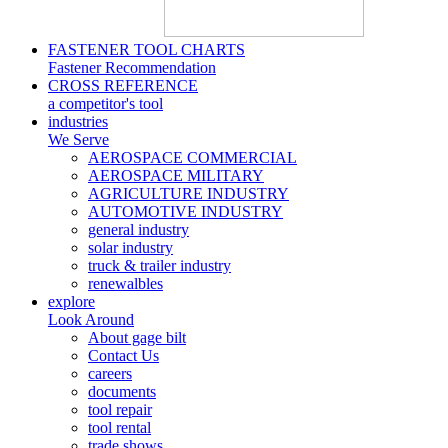
FASTENER TOOL CHARTS
Fastener Recommendation
CROSS REFERENCE
a competitor's tool
industries
We Serve
AEROSPACE COMMERCIAL
AEROSPACE MILITARY
AGRICULTURE INDUSTRY
AUTOMOTIVE INDUSTRY
general industry
solar industry
truck & trailer industry
renewalbles
explore
Look Around
About gage bilt
Contact Us
careers
documents
tool repair
tool rental
trade shows