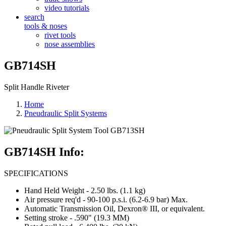
video tutorials
search
tools & noses
rivet tools
nose assemblies
GB714SH
Split Handle Riveter
Home
Pneudraulic Split Systems
GB714SH Info:
SPECIFICATIONS
Hand Held Weight - 2.50 lbs. (1.1 kg)
Air pressure req'd - 90-100 p.s.i. (6.2-6.9 bar) Max.
Automatic Transmission Oil, Dexron® III, or equivalent.
Setting stroke - .590" (19.3 MM)