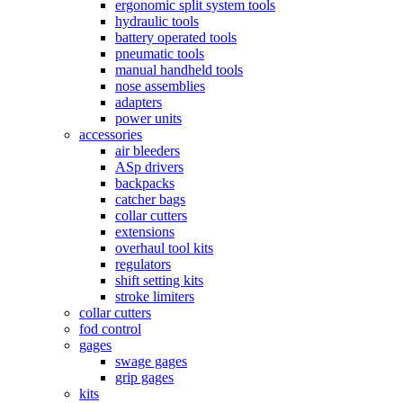
ergonomic split system tools
hydraulic tools
battery operated tools
pneumatic tools
manual handheld tools
nose assemblies
adapters
power units
accessories
air bleeders
ASp drivers
backpacks
catcher bags
collar cutters
extensions
overhaul tool kits
regulators
shift setting kits
stroke limiters
collar cutters
fod control
gages
swage gages
grip gages
kits