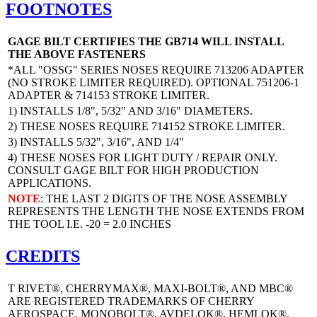
FOOTNOTES
GAGE BILT CERTIFIES THE GB714 WILL INSTALL
THE ABOVE FASTENERS
*ALL "OSSG" SERIES NOSES REQUIRE 713206 ADAPTER
(NO STROKE LIMITER REQUIRED). OPTIONAL 751206-1
ADAPTER & 714153 STROKE LIMITER.
1) INSTALLS 1/8", 5/32" AND 3/16" DIAMETERS.
2) THESE NOSES REQUIRE 714152 STROKE LIMITER.
3) INSTALLS 5/32", 3/16", AND 1/4"
4) THESE NOSES FOR LIGHT DUTY / REPAIR ONLY.
CONSULT GAGE BILT FOR HIGH PRODUCTION
APPLICATIONS.
NOTE
: THE LAST 2 DIGITS OF THE NOSE ASSEMBLY
REPRESENTS THE LENGTH THE NOSE EXTENDS FROM
THE TOOL I.E. -20 = 2.0 INCHES
CREDITS
T RIVET®, CHERRYMAX®, MAXI-BOLT®, AND MBC®
ARE REGISTERED TRADEMARKS OF CHERRY
AEROSPACE. MONOBOLT®, AVDELOK®, HEMLOK®,