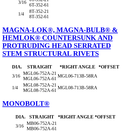
3/16
6T-352-61
8T-352-21
1/4
8T-352-61
MAGNA-LOK®, MAGNA-BULB® &
HEMLOK® COUNTERSUNK AND
PROTRUDING HEAD SERRATED
STEM STRUCTURAL RIVETS
DIA.
STRAIGHT
*RIGHT ANGLE
*OFFSET
MGL06-752A-21
3/16
MGL06-713B-58RA
MGL06-752A-61
MGL08-752A-21
1/4
MGL08-713B-58RA
MGL08-752A-61
MONOBOLT®
DIA.
STRAIGHT
*RIGHT ANGLE
*OFFSET
MB06-752A-21
3/16
MB06-752A-61