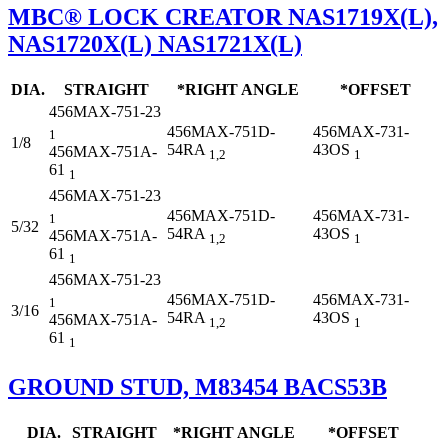
MBC® LOCK CREATOR NAS1719X(L),
NAS1720X(L) NAS1721X(L)
DIA.
STRAIGHT
*RIGHT ANGLE
*OFFSET
456MAX-751-23
456MAX-751D-
456MAX-731-
1
1/8
54RA
43OS
456MAX-751A-
1,2
1
61
1
456MAX-751-23
456MAX-751D-
456MAX-731-
1
5/32
54RA
43OS
456MAX-751A-
1,2
1
61
1
456MAX-751-23
456MAX-751D-
456MAX-731-
1
3/16
54RA
43OS
456MAX-751A-
1,2
1
61
1
GROUND STUD, M83454 BACS53B
DIA.
STRAIGHT
*RIGHT ANGLE
*OFFSET