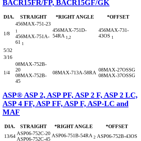
BACR15FR/FP, BACR15GF/GK
DIA.
STRAIGHT
*RIGHT ANGLE
*OFFSET
456MAX-751-23
456MAX-751D-
456MAX-731-
1
1/8
54RA
43OS
456MAX-751A-
1,2
1
61
1
5/32
3/16
08MAX-752B-
20
08MAX-27OSSG
1/4
08MAX-713A-58RA
08MAX-752B-
08MAX-37OSSG
45
ASP® ASP 2, ASP PF, ASP 2 F, ASP 2 LC,
ASP 4 FF, ASP FF, ASP F, ASP-LC and
MAF
DIA.
STRAIGHT
*RIGHT ANGLE
*OFFSET
ASP06-752C-20
ASP06-751B-54RA
13/64
ASP06-752B-43OS
2
ASP06-752C-45