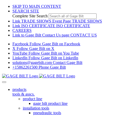
SKIP TO MAIN CONTENT
SEARCH SITE
Complete Site Search
Link TRADE SHOWS Event Page
TRADE SHOWS
Link ISO CERTIFICATE
ISO CERTIFICATE
CAREERS
Link to Gage Bilt Contact Us page
CONTACT US
Facebook
Follow Gage Bilt on Facebook
X
Follow Gage Bilt on X
YouTube
Follow Gage Bilt on You Tube
LinkedIn
Follow Gage Bilt on LinkedIn
solutions@gagebilt.com
Contact Gage Bilt
+15862261500
Phone Gage Bilt
products
tools & asscs.
product line
gage bilt product line
installation tools
pneudraulic tools