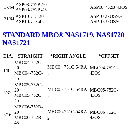
ASP08-752B-20
17/64
ASP08-752B-43OS
ASP08-752B-45
ASP10-713-20
ASP10-27OSSG
21/64
ASP10-713-45
ASP10-37OSSG
STANDARD MBC® NAS1719, NAS1720
NAS1721
DIA.
STRAIGHT
*RIGHT ANGLE
*OFFSET
MBC04-752C-
MBC04-751C-54RA
20
MBC04-752C-
1/8
MBC04-752C-
43OS
2
45
MBC05-752C-
MBC05-751C-54RA
20
MBC05-752C-
5/32
MBC05-752C-
43OS
2
45
MBC06-752B-
MBC06-751C-54RA
20
MBC06-752C-
3/16
MBC06-752B-
43OS
2
45