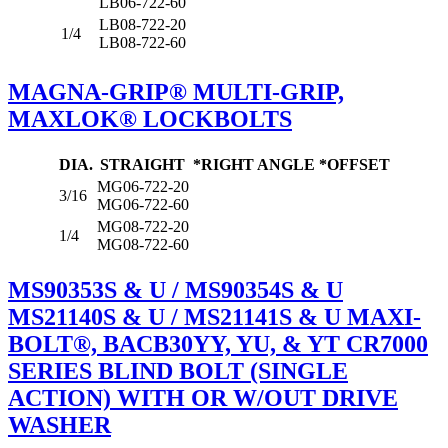
LB06-722-60
LB08-722-20
1/4
LB08-722-60
MAGNA-GRIP® MULTI-GRIP,
MAXLOK® LOCKBOLTS
DIA.
STRAIGHT
*RIGHT ANGLE
*OFFSET
MG06-722-20
3/16
MG06-722-60
MG08-722-20
1/4
MG08-722-60
MS90353S & U / MS90354S & U
MS21140S & U / MS21141S & U MAXI-
BOLT®, BACB30YY, YU, & YT CR7000
SERIES BLIND BOLT (SINGLE
ACTION) WITH OR W/OUT DRIVE
WASHER