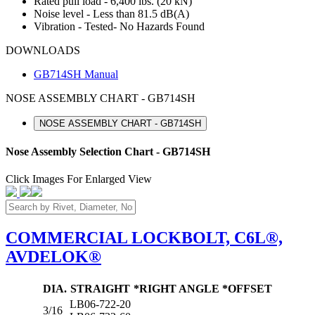
Rated pull load - 6,400 lbs. (20 kN)
Noise level - Less than 81.5 dB(A)
Vibration - Tested- No Hazards Found
DOWNLOADS
GB714SH Manual
NOSE ASSEMBLY CHART - GB714SH
NOSE ASSEMBLY CHART - GB714SH
Nose Assembly Selection Chart - GB714SH
Click Images For Enlarged View
COMMERCIAL LOCKBOLT, C6L®,
AVDELOK®
DIA.
STRAIGHT
*RIGHT ANGLE
*OFFSET
LB06-722-20
3/16