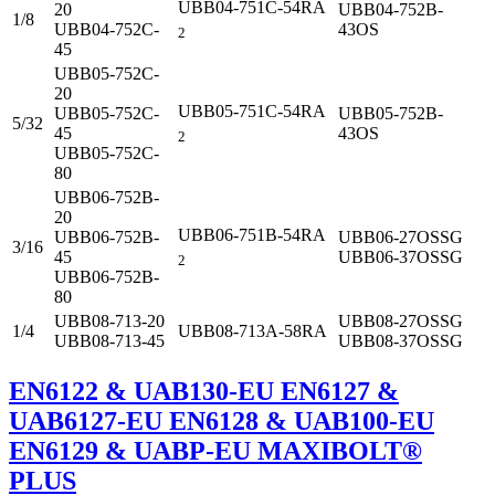
UBB04-751C-54RA
20
UBB04-752B-
1/8
UBB04-752C-
43OS
2
45
UBB05-752C-
20
UBB05-751C-54RA
UBB05-752C-
UBB05-752B-
5/32
45
43OS
2
UBB05-752C-
80
UBB06-752B-
20
UBB06-751B-54RA
UBB06-752B-
UBB06-27OSSG
3/16
45
UBB06-37OSSG
2
UBB06-752B-
80
UBB08-713-20
UBB08-27OSSG
1/4
UBB08-713A-58RA
UBB08-713-45
UBB08-37OSSG
EN6122 & UAB130-EU EN6127 &
UAB6127-EU EN6128 & UAB100-EU
EN6129 & UABP-EU MAXIBOLT®
PLUS