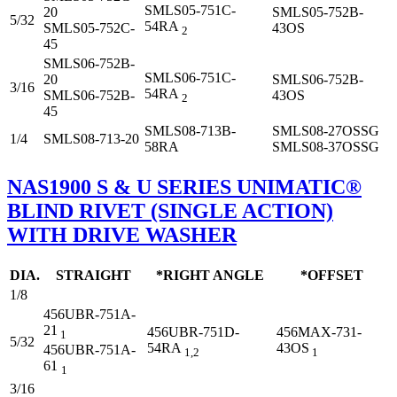
SMLS05-751C-
20
SMLS05-752B-
5/32
54RA
SMLS05-752C-
43OS
2
45
SMLS06-752B-
SMLS06-751C-
20
SMLS06-752B-
3/16
54RA
SMLS06-752B-
43OS
2
45
SMLS08-713B-
SMLS08-27OSSG
1/4
SMLS08-713-20
58RA
SMLS08-37OSSG
NAS1900 S & U SERIES UNIMATIC®
BLIND RIVET (SINGLE ACTION)
WITH DRIVE WASHER
DIA.
STRAIGHT
*RIGHT ANGLE
*OFFSET
1/8
456UBR-751A-
21
456UBR-751D-
456MAX-731-
1
5/32
54RA
43OS
456UBR-751A-
1,2
1
61
1
3/16