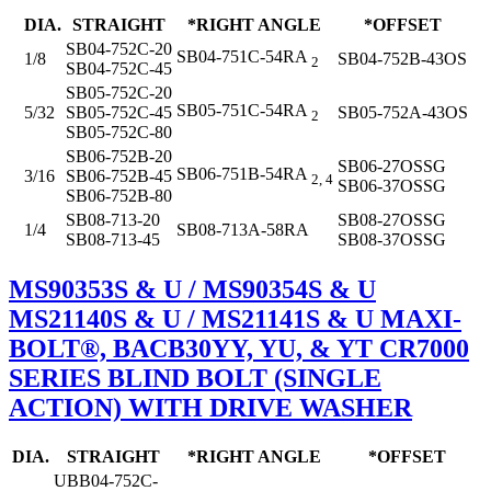
DIA.
STRAIGHT
*RIGHT ANGLE
*OFFSET
SB04-752C-20
SB04-751C-54RA
1/8
SB04-752B-43OS
2
SB04-752C-45
SB05-752C-20
SB05-751C-54RA
5/32
SB05-752C-45
SB05-752A-43OS
2
SB05-752C-80
SB06-752B-20
SB06-27OSSG
SB06-751B-54RA
3/16
SB06-752B-45
2, 4
SB06-37OSSG
SB06-752B-80
SB08-713-20
SB08-27OSSG
1/4
SB08-713A-58RA
SB08-713-45
SB08-37OSSG
MS90353S & U / MS90354S & U
MS21140S & U / MS21141S & U MAXI-
BOLT®, BACB30YY, YU, & YT CR7000
SERIES BLIND BOLT (SINGLE
ACTION) WITH DRIVE WASHER
DIA.
STRAIGHT
*RIGHT ANGLE
*OFFSET
UBB04-752C-