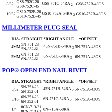
GS8-752C-20
GS8-751C-54RA
8/32
GS8-752B-43OS
2
GS8-752C-45
GS10-752B-20
GS10-752A-54RA
10/32
GS10-752B-43OS
2
GS10-752B-45
MILLIMETER PLUG SEAL
DIA.
STRAIGHT
*RIGHT ANGLE
*OFFSET
5N-751-23
45N-751B-54RA
4MM
5N-751A-43OS
2
5N-352-61
6N-751-23
6N-751C-54RA
5MM
6N-751A-43OS
2
6N-352-61
POP® OPEN END NAIL RIVET
DIA.
STRAIGHT
*RIGHT ANGLE
*OFFSET
5N-751-23
45N-751B-54RA
5/32
5N-751A-43OS
2
5N-352-61
6N-751-23
6N-751C-54RA
3/16
6N-751A-43OS
2
6N-352-61
8CN-713-21
1/4
8N-713A-58RA
8CN-713-61