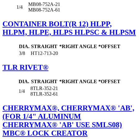
MB08-752A-21
1/4
MB08-752A-61
CONTAINER BOLT(R 12) HLPP,
HLPM, HLPE, HLPS HLPSC & HLPSM
DIA.
STRAIGHT
*RIGHT ANGLE
*OFFSET
3/8
HT12-713-20
TLR RIVET®
DIA.
STRAIGHT
*RIGHT ANGLE
*OFFSET
8TLR-352-21
1/4
8TLR-352-61
CHERRYMAX®, CHERRYMAX® 'AB',
(FOR 1/4" ALUMINUM
CHERRYMAX® 'AB' USE SMLS08)
MBC® LOCK CREATOR