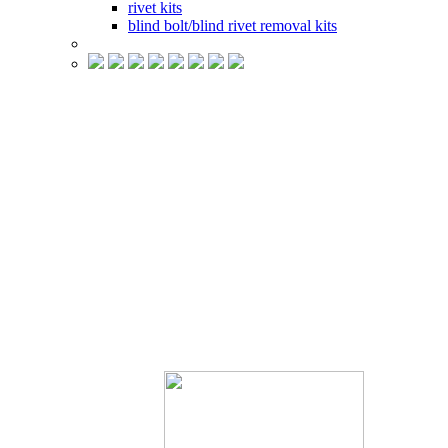
rivet kits
blind bolt/blind rivet removal kits