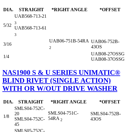
DIA.
STRAIGHT
*RIGHT ANGLE
*OFFSET
UAB568-713-21
3
5/32
UAB568-713-61
3
UAB06-751B-54RA
UAB06-752B-
3/16
43OS
2
UAB08-27OSSG
1/4
UAB08-37OSSG
NAS1900 S & U SERIES UNIMATIC®
BLIND RIVET (SINGLE ACTION)
WITH OR W/OUT DRIVE WASHER
DIA.
STRAIGHT
*RIGHT ANGLE
*OFFSET
SMLS04-752C-
SMLS04-751C-
20
SMLS04-752B-
1/8
54RA
SMLS04-752C-
43OS
2
45
SMLS05-752C-