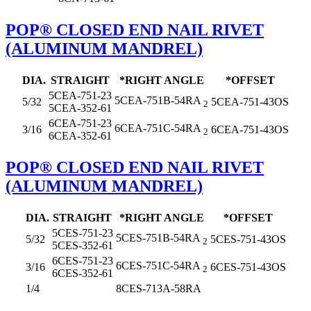
POP® CLOSED END NAIL RIVET
(ALUMINUM MANDREL)
DIA.
STRAIGHT
*RIGHT ANGLE
*OFFSET
5CEA-751-23
5CEA-751B-54RA
5/32
5CEA-751-43OS
2
5CEA-352-61
6CEA-751-23
6CEA-751C-54RA
3/16
6CEA-751-43OS
2
6CEA-352-61
POP® CLOSED END NAIL RIVET
(ALUMINUM MANDREL)
DIA.
STRAIGHT
*RIGHT ANGLE
*OFFSET
5CES-751-23
5CES-751B-54RA
5/32
5CES-751-43OS
2
5CES-352-61
6CES-751-23
6CES-751C-54RA
3/16
6CES-751-43OS
2
6CES-352-61
1/4
8CES-713A-58RA