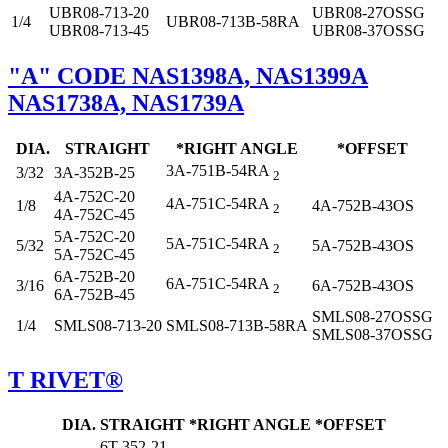
UBR08-713-20
UBR08-27OSSG
1/4
UBR08-713B-58RA
UBR08-713-45
UBR08-37OSSG
"A" CODE NAS1398A, NAS1399A
NAS1738A, NAS1739A
DIA.
STRAIGHT
*RIGHT ANGLE
*OFFSET
3A-751B-54RA
3/32
3A-352B-25
2
4A-752C-20
4A-751C-54RA
1/8
4A-752B-43OS
2
4A-752C-45
5A-752C-20
5A-751C-54RA
5/32
5A-752B-43OS
2
5A-752C-45
6A-752B-20
6A-751C-54RA
3/16
6A-752B-43OS
2
6A-752B-45
SMLS08-27OSSG
1/4
SMLS08-713-20
SMLS08-713B-58RA
SMLS08-37OSSG
T RIVET®
DIA.
STRAIGHT
*RIGHT ANGLE
*OFFSET
6T-352-21