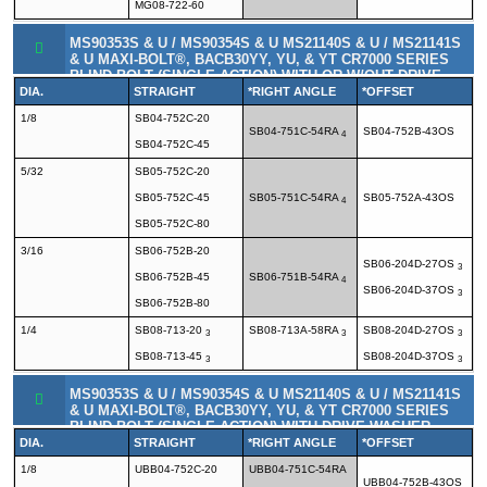
MG08-722-60
MS90353S & U / MS90354S & U MS21140S & U / MS21141S
& U MAXI-BOLT®, BACB30YY, YU, & YT CR7000 SERIES
BLIND BOLT (SINGLE ACTION) WITH OR W/OUT DRIVE
WASHER
DIA.
STRAIGHT
*RIGHT ANGLE
*OFFSET
1/8
SB04-752C-20
SB04-751C-54RA
SB04-752B-43OS
4
SB04-752C-45
5/32
SB05-752C-20
SB05-752C-45
SB05-751C-54RA
SB05-752A-43OS
4
SB05-752C-80
3/16
SB06-752B-20
SB06-204D-27OS
3
SB06-752B-45
SB06-751B-54RA
4
SB06-204D-37OS
3
SB06-752B-80
1/4
SB08-713-20
SB08-713A-58RA
SB08-204D-27OS
3
3
3
SB08-713-45
SB08-204D-37OS
3
3
MS90353S & U / MS90354S & U MS21140S & U / MS21141S
& U MAXI-BOLT®, BACB30YY, YU, & YT CR7000 SERIES
BLIND BOLT (SINGLE ACTION) WITH DRIVE WASHER
DIA.
STRAIGHT
*RIGHT ANGLE
*OFFSET
1/8
UBB04-752C-20
UBB04-751C-54RA
UBB04-752B-43OS