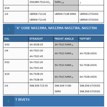
456UBR-751A-61
54RA
1
1,4
1
3/16
1/4
UBR08-713-20
UBR08-713B-58RA
UBR08-27OSSG
UBR08-713-45
UBR08-37OSSG
"A" CODE NAS1398A, NAS1399A NAS1738A, NAS1739A
DIA.
STRAIGHT
*RIGHT ANGLE
*OFFSET
3/32
3A-352B-25
3A-751C-54RA
4
1/8
4A-752C-20
4A-751C-54RA
4A-752B-43OS
4
4A-752C-45
5/32
5A-752C-20
5A-751C-54RA
5A-752B-43OS
4
5A-752C-45
3/16
6A-752B-20
6A-751C-54RA
6A-752B-43OS
4
6A-752B-45
1/4
SMLS08-713-20
SMLS08-713B-
SMLS08-27OSSG
58RA
SMLS08-37OSSG
T RIVET®