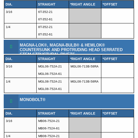
DIA.
STRAIGHT
*RIGHT ANGLE
*OFFSET
3/16
6T-352-21
6T-352-61
1/4
8T-352-21
8T-352-61
MAGNA-LOK®, MAGNA-BULB® & HEMLOK®
COUNTERSUNK AND PROTRUDING HEAD SERRATED
STEM STRUCTURAL RIVETS
DIA.
STRAIGHT
*RIGHT ANGLE
*OFFSET
3/16
MGL06-752A-21
MGL06-713B-58RA
MGL06-752A-61
1/4
MGL08-752A-21
MGL08-713B-58RA
MGL08-752A-61
MONOBOLT®
DIA.
STRAIGHT
*RIGHT ANGLE
*OFFSET
3/16
MB06-752A-21
MB06-752A-61
1/4
MB08-752A-21