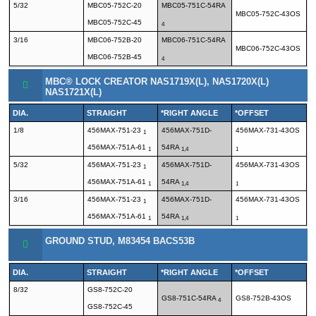
5/32
MBC05-752C-20
MBC05-751C-54RA
MBC05-752C-43OS
MBC05-752C-45
4
3/16
MBC06-752B-20
MBC06-751C-54RA
MBC06-752C-43OS
MBC06-752B-45
4
MBC® LOCK CREATOR NAS1719X(L), NAS1720X(L)
NAS1721X(L)
DIA.
STRAIGHT
*RIGHT ANGLE
*OFFSET
1/8
456MAX-751-23
456MAX-751D-
456MAX-731-43OS
1
456MAX-751A-61
54RA
1
1,4
1
5/32
456MAX-751-23
456MAX-751D-
456MAX-731-43OS
1
456MAX-751A-61
54RA
1
1,4
1
3/16
456MAX-751-23
456MAX-751D-
456MAX-731-43OS
1
456MAX-751A-61
54RA
1
1,4
1
GROUND STUD, M83454 BACS53B
DIA.
STRAIGHT
*RIGHT ANGLE
*OFFSET
8/32
GS8-752C-20
GS8-751C-54RA
GS8-752B-43OS
4
GS8-752C-45