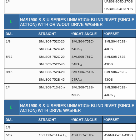
1/4
UAB08-204D-27OS
UAB08-204D-37OS
NAS1900 S & U SERIES UNIMATIC® BLIND RIVET (SINGLE
ACTION) WITH OR W/OUT DRIVE WASHER
DIA.
STRAIGHT
*RIGHT ANGLE
*OFFSET
1/8
SMLS04-752C-20
SMLS04-751C-
SMLS04-752B-
SMLS04-752C-45
54RA
43OS
4
5/32
SMLS05-752C-20
SMLS05-751C-
SMLS05-752B-
SMLS05-752C-45
54RA
43OS
4
3/16
SMLS06-752B-20
SMLS06-751C-
SMLS06-752B-
SMLS06-752B-45
54RA
43OS
4
1/4
SMLS08-713-20
SMLS08-713B-
SMLS08-752B-
2
58RA
43OS
2
NAS1900 S & U SERIES UNIMATIC® BLIND RIVET (SINGLE
ACTION) WITH DRIVE WASHER
DIA.
STRAIGHT
*RIGHT ANGLE
*OFFSET
1/8
5/32
456UBR-751A-21
456UBR-751D-
456MAX-731-43OS
1