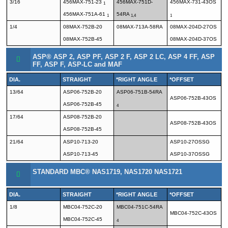
3/16
456MAX-751-23
456MAX-751D-
456MAX-731-43OS
1
456MAX-751A-61
54RA
1
1,4
1
1/4
08MAX-752B-20
08MAX-713A-58RA
08MAX-204D-27OS
08MAX-752B-45
08MAX-204D-37OS
ASP® ASP 2, ASP PF, ASP 2 F, ASP 2 LC, ASP 4 FF, ASP
FF, ASP F, ASP-LC and MAF
DIA.
STRAIGHT
*RIGHT ANGLE
*OFFSET
13/64
ASP06-752B-20
ASP06-751B-54RA
ASP06-752B-43OS
ASP06-752B-45
4
17/64
ASP08-752B-20
ASP08-752B-43OS
ASP08-752B-45
21/64
ASP10-713-20
ASP10-27OSSG
ASP10-713-45
ASP10-37OSSG
STANDARD MBC® NAS1719, NAS1720 NAS1721
DIA.
STRAIGHT
*RIGHT ANGLE
*OFFSET
1/8
MBC04-752C-20
MBC04-751C-54RA
MBC04-752C-43OS
MBC04-752C-45
4