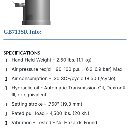
GB713SR Info:
SPECIFICATIONS
Hand Held Weight - 2.50 lbs. (1.1 kg)
Air pressure req'd - 90-100 p.s.i. (6.2-6.9 bar) Max.
Air consumption - .30 SCF/cycle (8.50 L/cycle)
Hydraulic oil - Automatic Transmission Oil, Dexron®
III, or equivalent.
Setting stroke - .760" (19.3 mm)
Rated pull load - 4,500 lbs. (20 kN)
Vibration - Tested - No Hazards Found