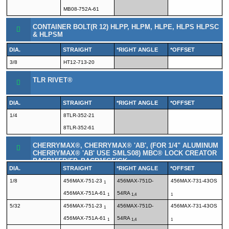
MB08-752A-61
CONTAINER BOLT(R 12) HLPP, HLPM, HLPE, HLPS HLPSC
& HLPSM
DIA.
STRAIGHT
*RIGHT ANGLE
*OFFSET
3/8
HT12-713-20
TLR RIVET®
DIA.
STRAIGHT
*RIGHT ANGLE
*OFFSET
1/4
8TLR-352-21
8TLR-352-61
CHERRYMAX®, CHERRYMAX® 'AB', (FOR 1/4" ALUMINUM
CHERRYMAX® 'AB' USE SMLS08) MBC® LOCK CREATOR
BACR15FR/FP, BACR15GF/GK
DIA.
STRAIGHT
*RIGHT ANGLE
*OFFSET
1/8
456MAX-751-23
456MAX-751D-
456MAX-731-43OS
1
456MAX-751A-61
54RA
1
1,4
1
5/32
456MAX-751-23
456MAX-751D-
456MAX-731-43OS
1
456MAX-751A-61
54RA
1
1,4
1