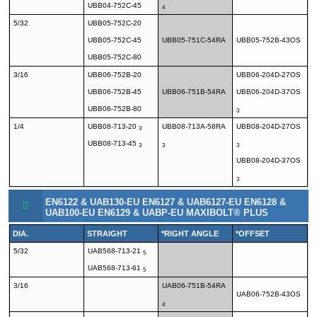
UBB04-752C-45
4
5/32
UBB05-752C-20
UBB05-752C-45
UBB05-751C-54RA
UBB05-752B-43OS
UBB05-752C-80
3/16
UBB06-752B-20
UBB06-204D-27OS
UBB06-752B-45
UBB06-751B-54RA
UBB06-204D-37OS
UBB06-752B-80
3
1/4
UBB08-713-20
UBB08-713A-58RA
UBB08-204D-27OS
3
UBB08-713-45
3
3
3
UBB08-204D-37OS
3
EN6122 & UAB130-EU EN6127 & UAB6127-EU EN6128 &
UAB100-EU EN6129 & UABP-EU MAXIBOLT® PLUS
DIA.
STRAIGHT
*RIGHT ANGLE
*OFFSET
5/32
UAB568-713-21
5
UAB568-713-61
5
3/16
UAB06-751B-54RA
UAB06-752B-43OS
4