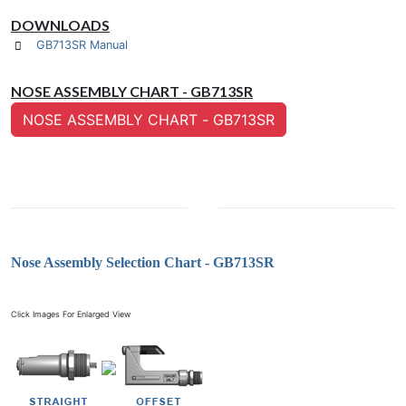
DOWNLOADS
GB713SR Manual
NOSE ASSEMBLY CHART - GB713SR
NOSE ASSEMBLY CHART - GB713SR
Nose Assembly Selection Chart - GB713SR
Click Images For Enlarged View