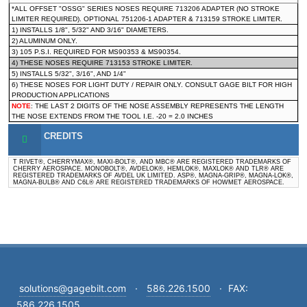
*ALL OFFSET "OSSG" SERIES NOSES REQUIRE 713206 ADAPTER (NO STROKE
LIMITER REQUIRED). OPTIONAL 751206-1 ADAPTER & 713159 STROKE LIMITER.
1) INSTALLS 1/8", 5/32" AND 3/16" DIAMETERS.
2) ALUMINUM ONLY.
3) 105 P.S.I. REQUIRED FOR MS90353 & MS90354.
4) THESE NOSES REQUIRE 713153 STROKE LIMITER.
5) INSTALLS 5/32", 3/16", AND 1/4"
6) THESE NOSES FOR LIGHT DUTY / REPAIR ONLY. CONSULT GAGE BILT FOR HIGH
PRODUCTION APPLICATIONS
NOTE
: THE LAST 2 DIGITS OF THE NOSE ASSEMBLY REPRESENTS THE LENGTH
THE NOSE EXTENDS FROM THE TOOL I.E. -20 = 2.0 INCHES
CREDITS
T RIVET®, CHERRYMAX®, MAXI-BOLT®, AND MBC® ARE REGISTERED TRADEMARKS OF
CHERRY AEROSPACE. MONOBOLT®, AVDELOK®, HEMLOK®, MAXLOK® AND TLR® ARE
REGISTERED TRADEMARKS OF AVDEL UK LIMITED. ASP®, MAGNA-GRIP®, MAGNA-LOK®,
MAGNA-BULB® AND C6L® ARE REGISTERED TRADEMARKS OF HOWMET AEROSPACE.
solutions@gagebilt.com
·
586.226.1500
·
FAX:
586.226.1505