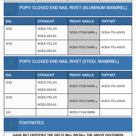
POP® CLOSED END NAIL RIVET (ALUMINUM MANDREL)
DIA.
STRAIGHT
*RIGHT ANGLE
*OFFSET
5/32
5CEA-751-23
5CEA-751B-54RA
5CEA-751-43OS
4
5CEA-352-61
3/16
6CEA-751-23
6CEA-751C-54RA
6CEA-751-43OS
4
6CEA-352-61
POP® CLOSED END NAIL RIVET (STEEL MANDREL)
DIA.
STRAIGHT
*RIGHT ANGLE
*OFFSET
5/32
5CES-751-23
5CES-751B-54RA
5CES-751-43OS
4
5CES-352-61
3/16
6CES-751-23
6CES-751C-54RA
6CES-751-43OS
4
6CES-352-61
1/4
8CES-713A-58RA
FOOTNOTES
GAGE BILT CERTIFIES THE GB713 WILL INSTALL THE ABOVE FASTENERS