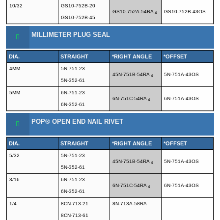
10/32
GS10-752B-20
GS10-752A-54RA
GS10-752B-43OS
4
GS10-752B-45
MILLIMETER PLUG SEAL
DIA.
STRAIGHT
*RIGHT ANGLE
*OFFSET
4MM
5N-751-23
45N-751B-54RA
5N-751A-43OS
4
5N-352-61
5MM
6N-751-23
6N-751C-54RA
6N-751A-43OS
4
6N-352-61
POP® OPEN END NAIL RIVET
DIA.
STRAIGHT
*RIGHT ANGLE
*OFFSET
5/32
5N-751-23
45N-751B-54RA
5N-751A-43OS
4
5N-352-61
3/16
6N-751-23
6N-751C-54RA
6N-751A-43OS
4
6N-352-61
1/4
8CN-713-21
8N-713A-58RA
8CN-713-61