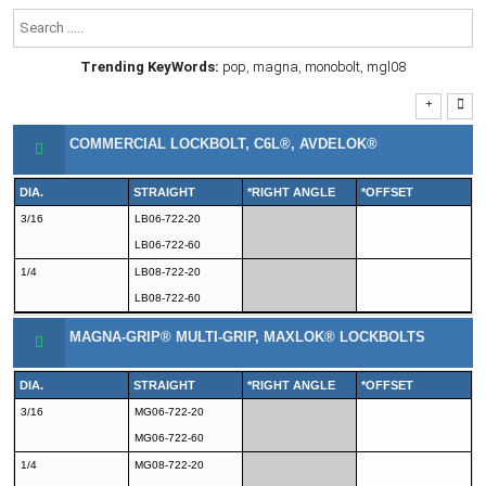
Trending KeyWords:
pop
,
magna
,
monobolt
,
mgl08
COMMERCIAL LOCKBOLT, C6L®, AVDELOK®
DIA.
STRAIGHT
*RIGHT ANGLE
*OFFSET
3/16
LB06-722-20
LB06-722-60
1/4
LB08-722-20
LB08-722-60
MAGNA-GRIP® MULTI-GRIP, MAXLOK® LOCKBOLTS
DIA.
STRAIGHT
*RIGHT ANGLE
*OFFSET
3/16
MG06-722-20
MG06-722-60
1/4
MG08-722-20