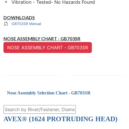
Vibration - Tested- No Hazards Found
DOWNLOADS
GB703SR Manual
NOSE ASSEMBLY CHART - GB703SR
NOSE ASSEMBLY CHART - GB703SR
Nose Assembly Selection Chart - GB703SR
AVEX® (1624 PROTRUDING HEAD)