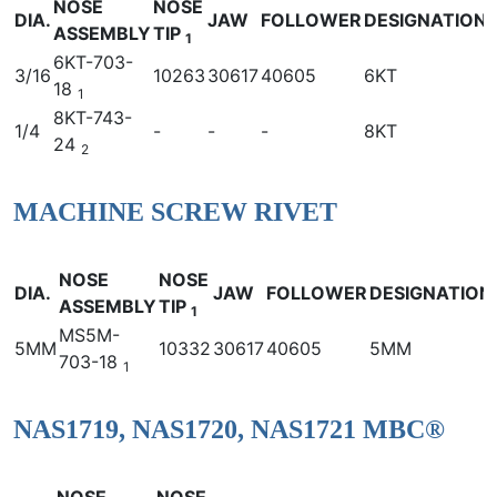
NOSE
NOSE
DIA.
JAW
FOLLOWER
DESIGNATION
ASSEMBLY
TIP
1
6KT-703-
3/16
10263
30617
40605
6KT
18
1
8KT-743-
1/4
-
-
-
8KT
24
2
MACHINE SCREW RIVET
NOSE
NOSE
DIA.
JAW
FOLLOWER
DESIGNATION
ASSEMBLY
TIP
1
MS5M-
5MM
10332
30617
40605
5MM
703-18
1
NAS1719, NAS1720, NAS1721 MBC®
NOSE
NOSE