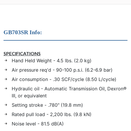
GB703SR Info:
SPECIFICATIONS
Hand Held Weight - 4.5 lbs. (2.0 kg)
Air pressure req'd - 90-100 p.s.i. (6.2-6.9 bar)
Air consumption - .30 SCF/cycle (8.50 L/cycle)
Hydraulic oil - Automatic Transmission Oil, Dexron®
III, or equivalent
Setting stroke - .780" (19.8 mm)
Rated pull load - 2,200 lbs. (9.8 kN)
Noise level - 81.5 dB(A)