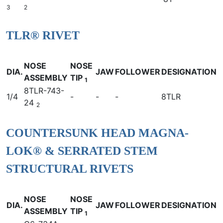
3
2
TLR® RIVET
NOSE
NOSE
DIA.
JAW
FOLLOWER
DESIGNATION
ASSEMBLY
TIP
1
8TLR-743-
1/4
-
-
-
8TLR
24
2
COUNTERSUNK HEAD MAGNA-
LOK® & SERRATED STEM
STRUCTURAL RIVETS
NOSE
NOSE
DIA.
JAW
FOLLOWER
DESIGNATION
ASSEMBLY
TIP
1