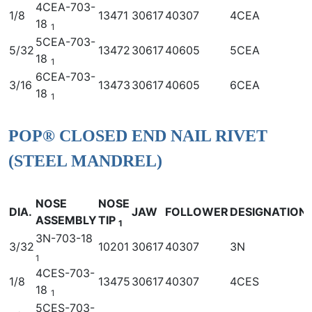
4CEA-703-
1/8
13471
30617
40307
4CEA
18
1
5CEA-703-
5/32
13472
30617
40605
5CEA
18
1
6CEA-703-
3/16
13473
30617
40605
6CEA
18
1
POP® CLOSED END NAIL RIVET
(STEEL MANDREL)
NOSE
NOSE
DIA.
JAW
FOLLOWER
DESIGNATION
ASSEMBLY
TIP
1
3N-703-18
3/32
10201
30617
40307
3N
1
4CES-703-
1/8
13475
30617
40307
4CES
18
1
5CES-703-