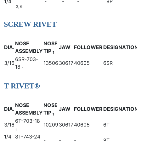
1/4
-
-
-
8P
2, 6
SCREW RIVET
NOSE
NOSE
DIA.
JAW
FOLLOWER
DESIGNATION
ASSEMBLY
TIP
1
6SR-703-
3/16
13506
30617
40605
6SR
18
1
T RIVET®
NOSE
NOSE
DIA.
JAW
FOLLOWER
DESIGNATION
ASSEMBLY
TIP
1
6T-703-18
3/16
10209
30617
40605
6T
1
1/4
8T-743-24
-
-
-
8T