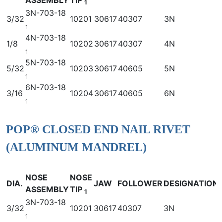
1
3N-703-18
3/32
10201
30617
40307
3N
1
4N-703-18
1/8
10202
30617
40307
4N
1
5N-703-18
5/32
10203
30617
40605
5N
1
6N-703-18
3/16
10204
30617
40605
6N
1
POP® CLOSED END NAIL RIVET
(ALUMINUM MANDREL)
NOSE
NOSE
DIA.
JAW
FOLLOWER
DESIGNATION
ASSEMBLY
TIP
1
3N-703-18
3/32
10201
30617
40307
3N
1