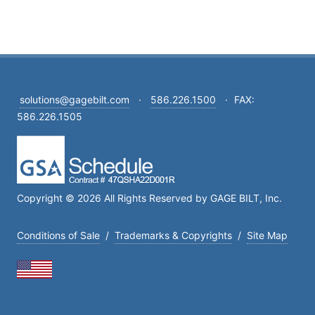
solutions@gagebilt.com
·
586.226.1500
·
FAX:
586.226.1505
Copyright © 2026 All Rights Reserved by GAGE BILT, Inc.
Conditions of Sale
/
Trademarks & Copyrights
/
Site Map