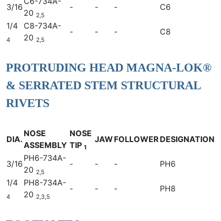
C6-734A-
3/16
-
-
-
C6
20
2,5
1/4
C8-734A-
-
-
-
C8
20
4
2,5
PROTRUDING HEAD MAGNA-LOK®
& SERRATED STEM STRUCTURAL
RIVETS
NOSE
NOSE
DIA.
JAW
FOLLOWER
DESIGNATION
ASSEMBLY
TIP
1
PH6-734A-
3/16
-
-
-
PH6
20
2,5
1/4
PH8-734A-
-
-
-
PH8
20
4
2,3,5