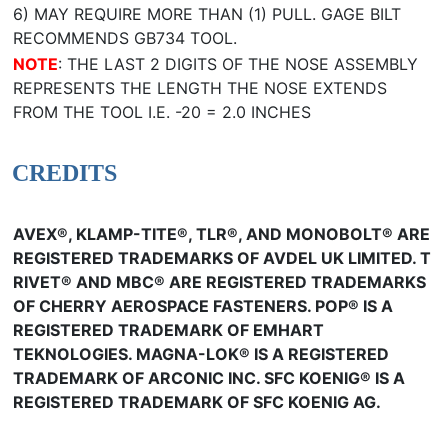
6) MAY REQUIRE MORE THAN (1) PULL. GAGE BILT
RECOMMENDS GB734 TOOL.
NOTE
: THE LAST 2 DIGITS OF THE NOSE ASSEMBLY
REPRESENTS THE LENGTH THE NOSE EXTENDS
FROM THE TOOL I.E. -20 = 2.0 INCHES
CREDITS
AVEX®, KLAMP-TITE®, TLR®, AND MONOBOLT® ARE
REGISTERED TRADEMARKS OF AVDEL UK LIMITED. T
RIVET® AND MBC® ARE REGISTERED TRADEMARKS
OF CHERRY AEROSPACE FASTENERS. POP® IS A
REGISTERED TRADEMARK OF EMHART
TEKNOLOGIES. MAGNA-LOK® IS A REGISTERED
TRADEMARK OF ARCONIC INC. SFC KOENIG® IS A
REGISTERED TRADEMARK OF SFC KOENIG AG.