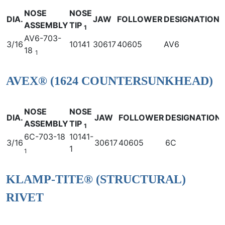
NOSE
NOSE
DIA.
JAW
FOLLOWER
DESIGNATION
ASSEMBLY
TIP
1
AV6-703-
3/16
10141
30617
40605
AV6
18
1
AVEX® (1624 COUNTERSUNKHEAD)
NOSE
NOSE
DIA.
JAW
FOLLOWER
DESIGNATION
ASSEMBLY
TIP
1
6C-703-18
10141-
3/16
30617
40605
6C
1
1
KLAMP-TITE® (STRUCTURAL)
RIVET