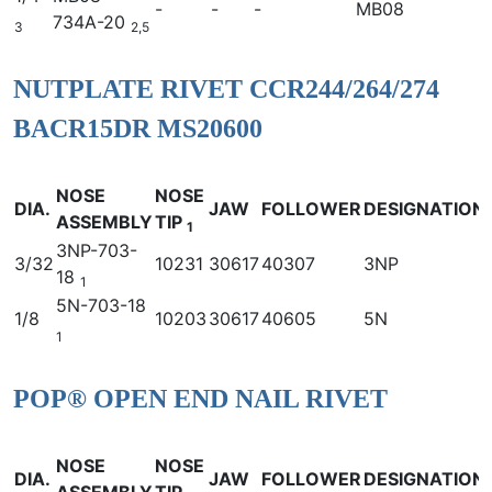
-
-
-
MB08
734A-20
3
2,5
NUTPLATE RIVET CCR244/264/274
BACR15DR MS20600
NOSE
NOSE
DIA.
JAW
FOLLOWER
DESIGNATION
ASSEMBLY
TIP
1
3NP-703-
3/32
10231
30617
40307
3NP
18
1
5N-703-18
1/8
10203
30617
40605
5N
1
POP® OPEN END NAIL RIVET
NOSE
NOSE
DIA.
JAW
FOLLOWER
DESIGNATION
ASSEMBLY
TIP