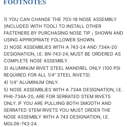
FOOTNOTES
1) YOU CAN CHANGE THE 703-18 NOSE ASSEMBLY
(INCLUDED WITH TOOL) TO INSTALL OTHER
FASTENERS BY PURCHASING NOSE TIP
SHOWN AND
1
USING APPROPRIATE FOLLOWER SHOWN.
2) NOSE ASSEMBLIES WITH A 743-24 AND 734A-20
DESIGNATION, I.E. 8N-743-24, MUST BE ORDERED AS
COMPLETE NOSE ASSEMBLY.
3) ALUMINUM RIVET STEEL MANDREL ONLY (100 PSI
REQUIRED FOR ALL 1/4" STEEL RIVETS).
4) 1/4" ALUMINUM ONLY.
5) NOSE ASSEMBLIES WITH A 734A DESIGNATION, I.E.
PH6-734A-20, ARE FOR SERRATED STEM RIVETS
ONLY. IF YOU ARE PULLlING BOTH SMOOTH AND
SERRATED STEM RIVETS YOU MUST ORDER THE
NOSE ASSEMBLY WITH A 743 DESIGNATION, I.E.
MGL06-743-24.