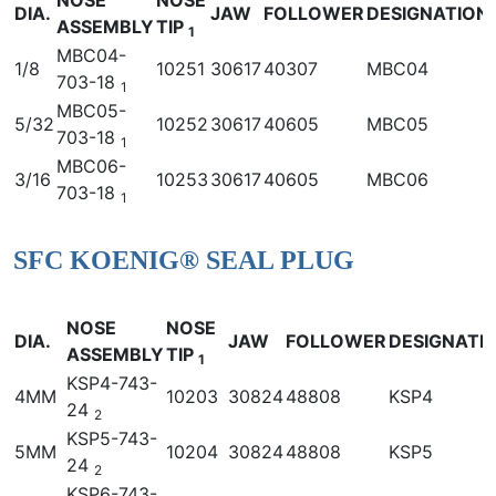
DIA.
JAW
FOLLOWER
DESIGNATION
ASSEMBLY
TIP
1
MBC04-
1/8
10251
30617
40307
MBC04
703-18
1
MBC05-
5/32
10252
30617
40605
MBC05
703-18
1
MBC06-
3/16
10253
30617
40605
MBC06
703-18
1
SFC KOENIG® SEAL PLUG
NOSE
NOSE
DIA.
JAW
FOLLOWER
DESIGNATI
ASSEMBLY
TIP
1
KSP4-743-
4MM
10203
30824
48808
KSP4
24
2
KSP5-743-
5MM
10204
30824
48808
KSP5
24
2
KSP6-743-