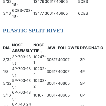
5/32
13476
30617
40605
5CES
18
1
6CES-703-
3/16
13477
30617
40605
6CES
18
1
PLASTIC SPLIT RIVET
NOSE
NOSE
DIA.
JAW
FOLLOWER
DESIGNATIO
ASSEMBLY
TIP
1
3P-703-18
10247-
3/32
30617
40307
3P
1
1, 6
4P-703-18
10202-
1/8
30617
40307
4P
4
1, 6
5P-703-18
10203-
5/32
30617
40605
5P
2
1, 6
6P-703-18
3/16
10167
30617
40605
6P
1, 6
8P-743-24