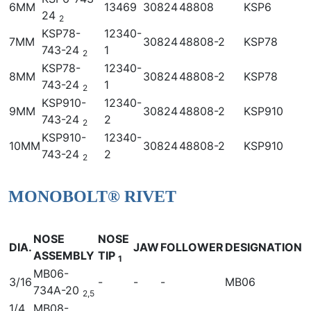
6MM
13469
30824
48808
KSP6
24
2
KSP78-
12340-
7MM
30824
48808-2
KSP78
743-24
1
2
KSP78-
12340-
8MM
30824
48808-2
KSP78
743-24
1
2
KSP910-
12340-
9MM
30824
48808-2
KSP910
743-24
2
2
KSP910-
12340-
10MM
30824
48808-2
KSP910
743-24
2
2
MONOBOLT® RIVET
NOSE
NOSE
DIA.
JAW
FOLLOWER
DESIGNATION
ASSEMBLY
TIP
1
MB06-
3/16
-
-
-
MB06
734A-20
2,5
1/4
MB08-