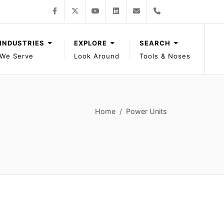
Follow Gage Bilt on Facebook
Follow Gage Bilt on X
Follow Gage Bilt on You Tube
Follow Gage Bilt on LinkedIn
Contact Gage Bilt
Phone Gage Bilt
Facebook
X
YouTube
LinkedIn
solutions@gagebilt.com
+15862261500
INDUSTRIES
EXPLORE
SEARCH
We Serve
Look Around
Tools & Noses
Home
Power Units