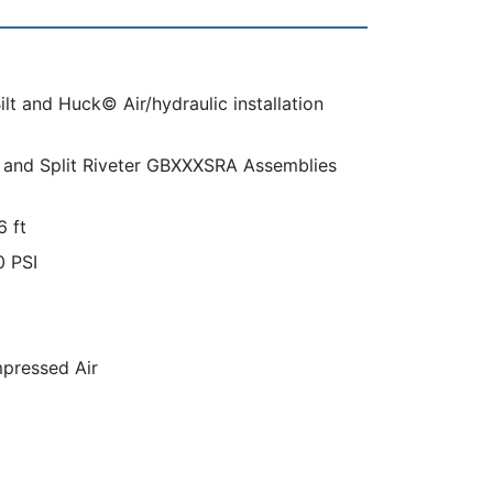
lt and Huck© Air/hydraulic installation
and Split Riveter GBXXXSRA Assemblies
6 ft
0 PSI
pressed Air