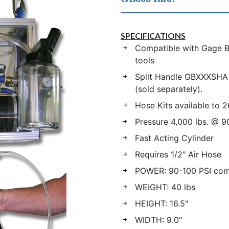
SPECIFICATIONS
Compatible with Gage Bi
tools
Split Handle GBXXXSHA 
(sold separately).
Hose Kits available to 2
Pressure 4,000 lbs. @ 9
Fast Acting Cylinder
Requires 1/2" Air Hose
POWER: 90-100 PSI com
WEIGHT: 40 lbs
HEIGHT: 16.5"
WIDTH: 9.0"