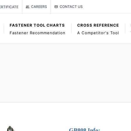
Link to Gage Bilt Contact Us page
age
ISO CERTIFICATE
CONTACT US
CAREERS
ERTIFICATE
FASTENER TOOL CHARTS
CROSS REFERENCE
Fastener Recommendation
A Competitor's Tool
GB808 Info: