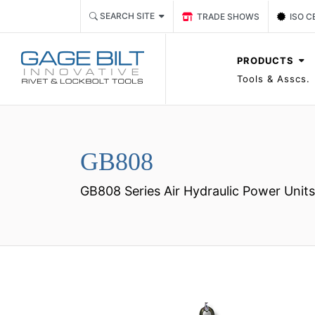
Link TRADE SHOWS Event P
Link 
SEARCH SITE
TRADE SHOWS
ISO C
PRODUCTS
Tools & Asscs.
GB808
GB808 Series Air Hydraulic Power Units