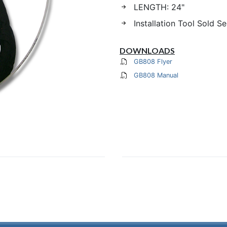
LENGTH: 24"
Installation Tool Sold S
DOWNLOADS
GB808 Flyer
GB808 Manual