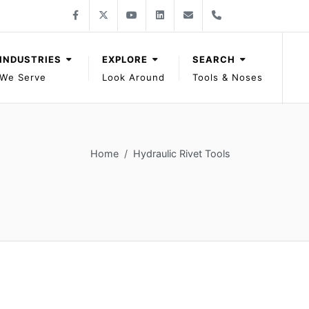
Follow Gage Bilt on Facebook
Follow Gage Bilt on X
Follow Gage Bilt on You Tube
Follow Gage Bilt on LinkedIn
Contact Gage Bilt
Phone Gage Bilt
Facebook
X
YouTube
LinkedIn
solutions@gagebilt.com
+15862261500
INDUSTRIES
EXPLORE
SEARCH
We Serve
Look Around
Tools & Noses
Home
Hydraulic Rivet Tools