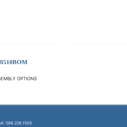
- GB510BOM
SEMBLY OPTIONS
AX: 586.226.1505