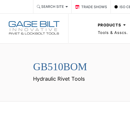
Link TRADE SHOWS Event P
Link 
SEARCH SITE
TRADE SHOWS
ISO C
PRODUCTS
Tools & Asscs.
GB510BOM
Hydraulic Rivet Tools