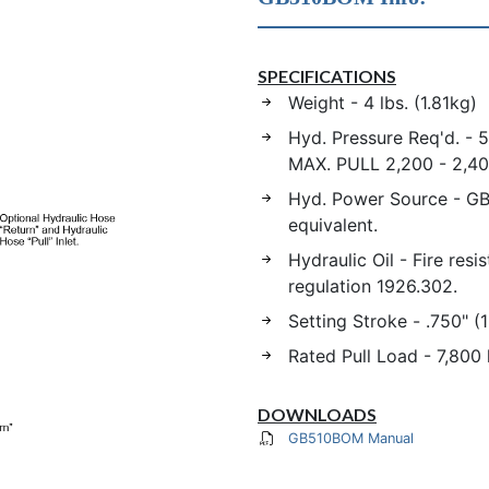
SPECIFICATIONS
Weight - 4 lbs. (1.81kg)
Hyd. Pressure Req'd. - 5
MAX. PULL 2,200 - 2,40
Hyd. Power Source - GB
equivalent.
Hydraulic Oil - Fire res
regulation 1926.302.
Setting Stroke - .750" (
Rated Pull Load - 7,800 
DOWNLOADS
GB510BOM Manual