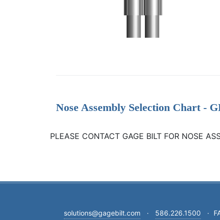
Nose Assembly Selection Chart 
PLEASE CONTACT GAGE BILT FOR NOSE AS
solutions@gagebilt.com
·
586.226.1500
·
F