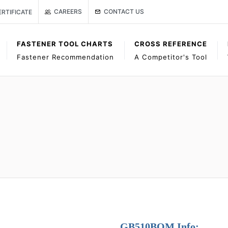
Link to Gage Bilt Contact Us page
age
ISO CERTIFICATE
CONTACT US
CAREERS
ERTIFICATE
FASTENER TOOL CHARTS
CROSS REFERENCE
Fastener Recommendation
A Competitor's Tool
GB510BOM Info: