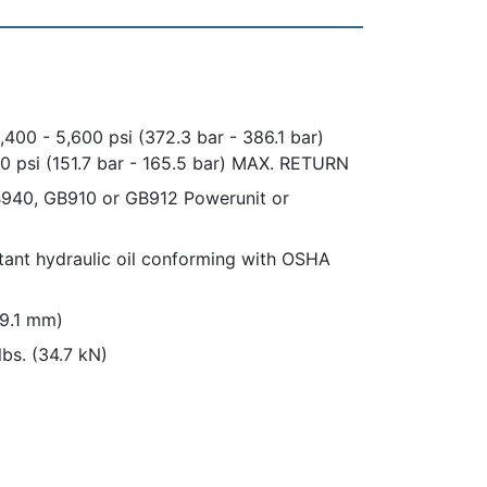
,400 - 5,600 psi (372.3 bar - 386.1 bar)
0 psi (151.7 bar - 165.5 bar) MAX. RETURN
940, GB910 or GB912 Powerunit or
istant hydraulic oil conforming with OSHA
19.1 mm)
lbs. (34.7 kN)