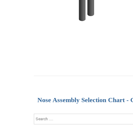
Nose Assembly Selection Chart -