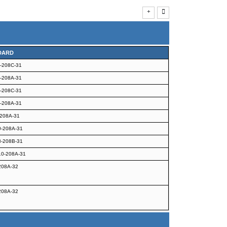
DARD
-208C-31
-208A-31
-208C-31
-208A-31
208A-31
-208A-31
-208B-31
0-208A-31
208A-32
208A-32