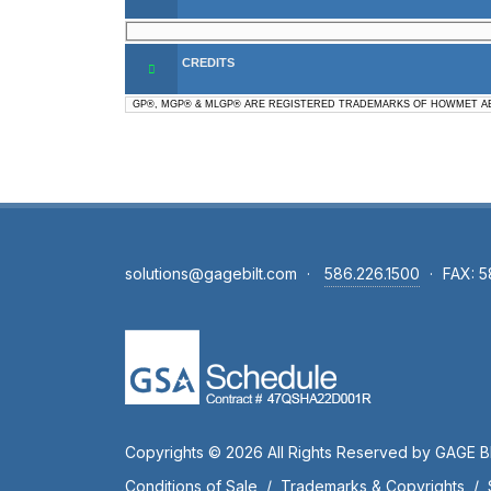
CREDITS
GP®, MGP® & MLGP® ARE REGISTERED TRADEMARKS OF HOWMET AE
solutions@gagebilt.com
·
586.226.1500
·
FAX: 5
Copyrights © 2026 All Rights Reserved by GAGE BI
Conditions of Sale
/
Trademarks & Copyrights
/