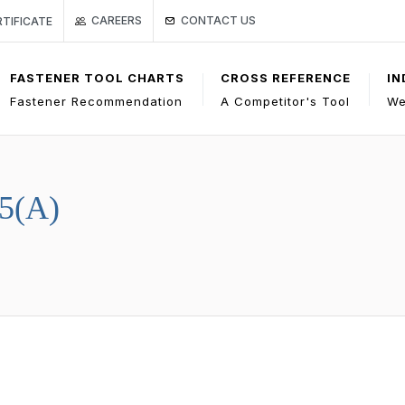
Link to Gage Bilt Contact Us page
ge
O CERTIFICATE
CONTACT US
CAREERS
RTIFICATE
FASTENER TOOL CHARTS
CROSS REFERENCE
IN
Fastener Recommendation
A Competitor's Tool
We
5(A)