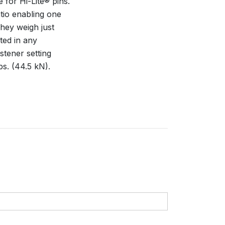
e for Hi-Lite® pins.
tio enabling one
They weigh just
ted in any
stener setting
bs. (44.5 kN).