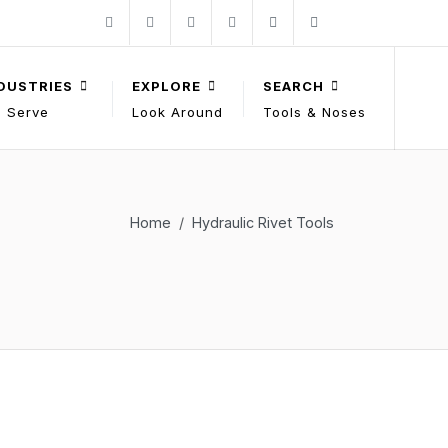
Follow Gage Bilt on Facebook
Follow Gage Bilt on X
Follow Gage Bilt on You Tube
Follow Gage Bilt on LinkedIn
Contact Gage Bilt
Phone Gage Bilt
Facebook
X
YouTube
LinkedIn
solutions@gagebilt.com
+15862261500
DUSTRIES
EXPLORE
SEARCH
 Serve
Look Around
Tools & Noses
Home
Hydraulic Rivet Tools