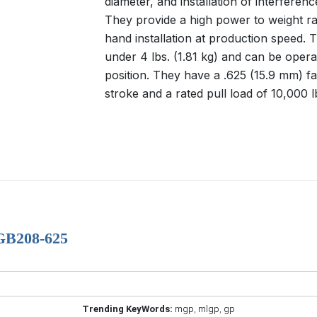
diameter, and installation of interferenc
They provide a high power to weight ra
hand installation at production speed. 
under 4 lbs. (1.81 kg) and can be opera
position. They have a .625 (15.9 mm) fa
stroke and a rated pull load of 10,000 l
 GB208-625
Trending KeyWords:
mgp
,
mlgp
,
gp