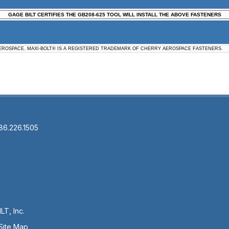
GAGE BILT CERTIFIES THE GB208-625 TOOL WILL INSTALL THE ABOVE FASTENERS
ROSPACE. MAXI-BOLT® IS A REGISTERED TRADEMARK OF CHERRY AEROSPACE FASTENERS.
86.226.1505
LT, Inc.
Site Map