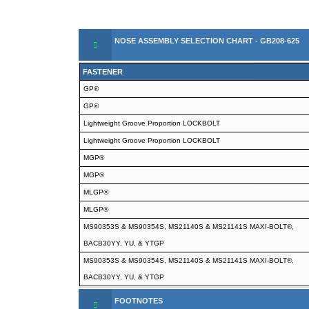
NOSE ASSEMBLY SELECTION CHART - GB208-625
FASTENER
GP®
GP®
Lightweight Groove Proportion LOCKBOLT
Lightweight Groove Proportion LOCKBOLT
MGP®
MGP®
MLGP®
MLGP®
MS90353S & MS90354S, MS21140S & MS21141S MAXI-BOLT®,
BACB30YY, YU, & YTGP
MS90353S & MS90354S, MS21140S & MS21141S MAXI-BOLT®,
BACB30YY, YU, & YTGP
FOOTNOTES