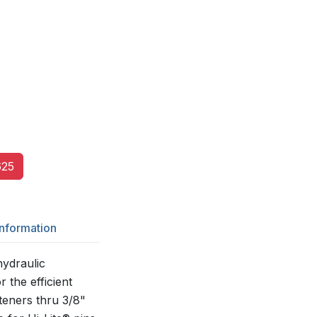
25
Information
ydraulic
r the efficient
asteners thru 3/8"