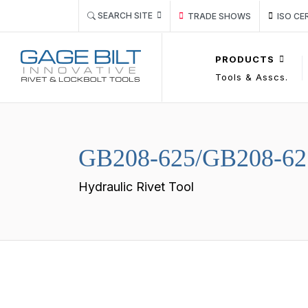
Link TRADE SHOWS Event Pa
Link IS
SEARCH SITE
TRADE SHOWS
ISO CE
PRODUCTS
Tools & Asscs.
GB208-625/GB208-62
Hydraulic Rivet Tool