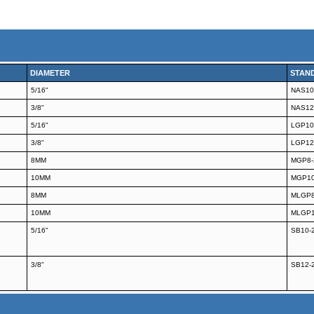
DIAMETER
STAN
5/16"
NAS10
3/8"
NAS12
5/16"
LGP10
3/8"
LGP12
8MM
MGP8-
10MM
MGP10
8MM
MLGP8
10MM
MLGP1
5/16"
SB10-
3/8"
SB12-