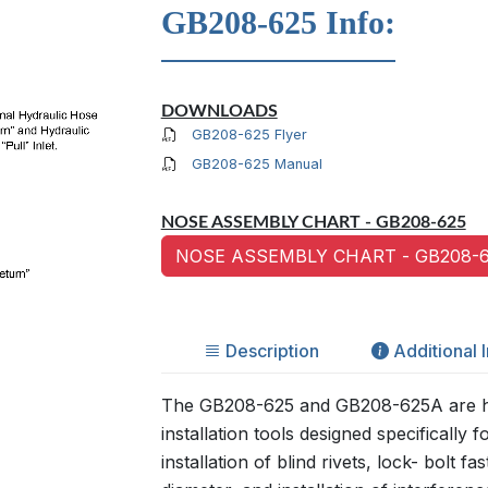
GB208-625 Info:
DOWNLOADS
GB208-625 Flyer
GB208-625 Manual
NOSE ASSEMBLY CHART - GB208-625
NOSE ASSEMBLY CHART - GB208-6
Description
Additional 
The GB208-625 and GB208-625A are h
installation tools designed specifically fo
installation of blind rivets, lock- bolt f