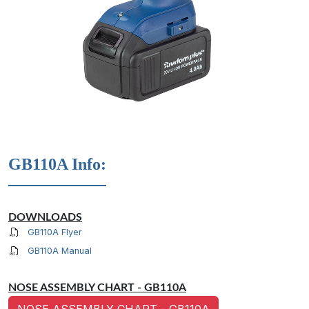
GB110A Info:
DOWNLOADS
GB110A Flyer
GB110A Manual
NOSE ASSEMBLY CHART - GB110A
NOSE ASSEMBLY CHART - GB110A