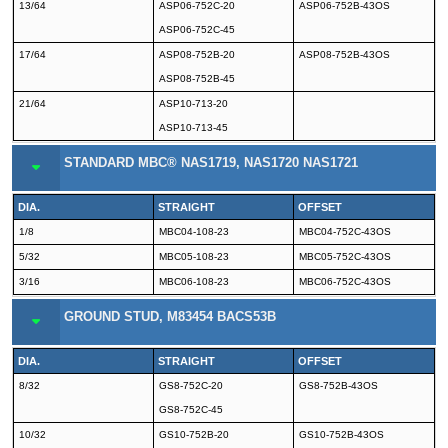
13/64
ASP06-752C-20
ASP06-752B-43OS
ASP06-752C-45
17/64
ASP08-752B-20
ASP08-752B-43OS
ASP08-752B-45
21/64
ASP10-713-20
ASP10-713-45
STANDARD MBC® NAS1719, NAS1720 NAS1721
DIA.
STRAIGHT
OFFSET
1/8
MBC04-108-23
MBC04-752C-43OS
5/32
MBC05-108-23
MBC05-752C-43OS
3/16
MBC06-108-23
MBC06-752C-43OS
GROUND STUD, M83454 BACS53B
DIA.
STRAIGHT
OFFSET
8/32
GS8-752C-20
GS8-752B-43OS
GS8-752C-45
10/32
GS10-752B-20
GS10-752B-43OS