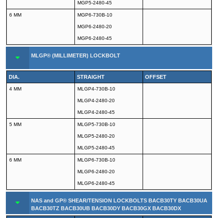
MGP5-2480-45
6 MM
MGP6-730B-10
MGP6-2480-20
MGP6-2480-45
MLGP® (MILLIMETER) LOCKBOLT
DIA.
STRAIGHT
OFFSET
4 MM
MLGP4-730B-10
MLGP4-2480-20
MLGP4-2480-45
5 MM
MLGP5-730B-10
MLGP5-2480-20
MLGP5-2480-45
6 MM
MLGP6-730B-10
MLGP6-2480-20
MLGP6-2480-45
NAS and GP® SHEAR/TENSION LOCKBOLTS BACB30TY BACB30UA
BACB30TZ BACB30UB BACB30DY BACB30GX BACB30DX
BACB30GP BACB30GO BACB30GY BACB30GW