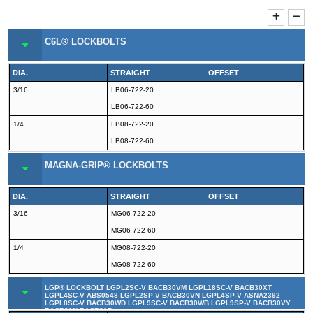
C6L® LOCKBOLTS
DIA.
STRAIGHT
OFFSET
3/16
LB06-722-20
LB06-722-60
1/4
LB08-722-20
LB08-722-60
MAGNA-GRIP® LOCKBOLTS
DIA.
STRAIGHT
OFFSET
3/16
MG06-722-20
MG06-722-60
1/4
MG08-722-20
MG08-722-60
LGP® LOCKBOLT LGPL2SC-V BACB30VM LGPL18SC-V BACB30XT
LGPL4SC-V ABS0548 LGPL2SP-V BACB30VN LGPL4SP-V ASNA2392
LGPL8SC-V BACB30WD LGPL9SC-V BACB30WB LGPL9SP-V BACB30VY
BACB31N BACB31P