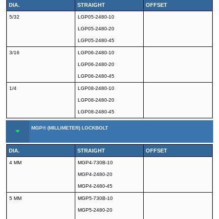
DIA.
STRAIGHT
OFFSET
5/32
LGP05-2480-10
LGP05-2480-20
LGP05-2480-45
3/16
LGP06-2480-10
LGP06-2480-20
LGP06-2480-45
1/4
LGP08-2480-10
LGP08-2480-20
LGP08-2480-45
MGP® (MILLIMETER) LOCKBOLT
DIA.
STRAIGHT
OFFSET
4 MM
MGP4-730B-10
MGP4-2480-20
MGP4-2480-45
5 MM
MGP5-730B-10
MGP5-2480-20