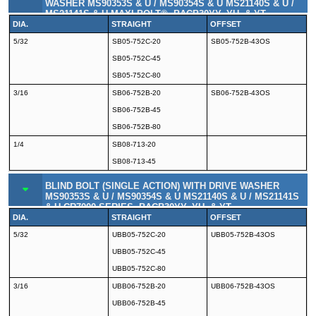
WASHER MS90353S & U / MS90354S & U MS21140S & U /
MS21141S & U MAXI-BOLT®, BACB30YY, YU, & YT
DIA.
STRAIGHT
OFFSET
5/32
SB05-752C-20
SB05-752B-43OS
SB05-752C-45
SB05-752C-80
3/16
SB06-752B-20
SB06-752B-43OS
SB06-752B-45
SB06-752B-80
1/4
SB08-713-20
SB08-713-45
BLIND BOLT (SINGLE ACTION) WITH DRIVE WASHER
MS90353S & U / MS90354S & U MS21140S & U / MS21141S
& U CR7000 SERIES, BACB30YY, YU, & YT
DIA.
STRAIGHT
OFFSET
5/32
UBB05-752C-20
UBB05-752B-43OS
UBB05-752C-45
UBB05-752C-80
3/16
UBB06-752B-20
UBB06-752B-43OS
UBB06-752B-45