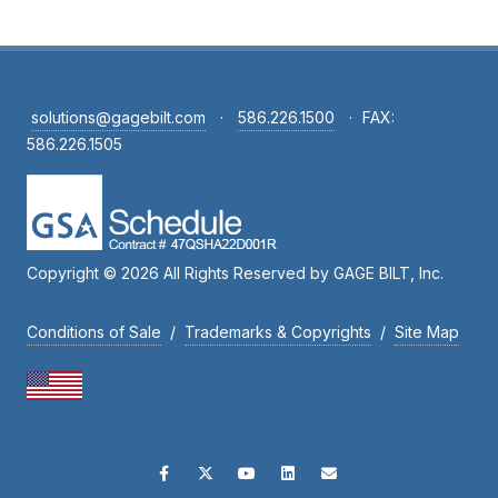
solutions@gagebilt.com
·
586.226.1500
·
FAX:
586.226.1505
Copyright © 2026 All Rights Reserved by GAGE BILT, Inc.
Conditions of Sale
/
Trademarks & Copyrights
/
Site Map