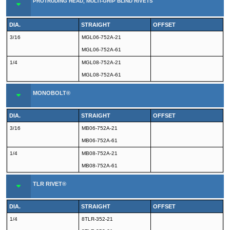
PROTRUDING HEAD, MULTI-GRIP BLIND RIVETS
DIA.
STRAIGHT
OFFSET
3/16
MGL06-752A-21
MGL06-752A-61
1/4
MGL08-752A-21
MGL08-752A-61
MONOBOLT®
DIA.
STRAIGHT
OFFSET
3/16
MB06-752A-21
MB06-752A-61
1/4
MB08-752A-21
MB08-752A-61
TLR RIVET®
DIA.
STRAIGHT
OFFSET
1/4
8TLR-352-21