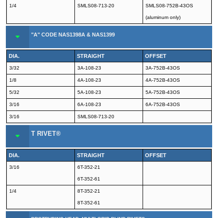
1/4
SMLS08-713-20
SMLS08-752B-43OS
(aluminum only)
"A" CODE NAS1398A & NAS1399
DIA.
STRAIGHT
OFFSET
3/32
3A-108-23
3A-752B-43OS
1/8
4A-108-23
4A-752B-43OS
5/32
5A-108-23
5A-752B-43OS
3/16
6A-108-23
6A-752B-43OS
3/16
SMLS08-713-20
T RIVET®
DIA.
STRAIGHT
OFFSET
3/16
6T-352-21
6T-352-61
1/4
8T-352-21
8T-352-61