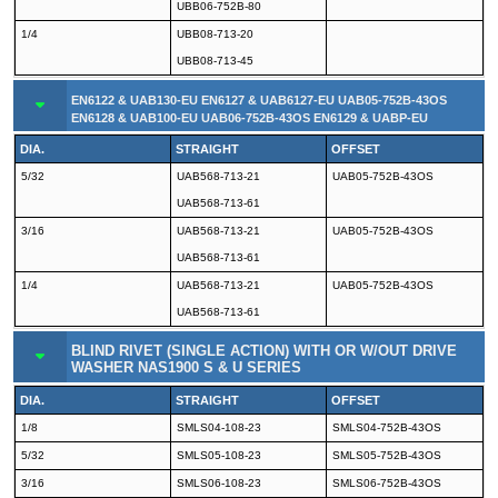
UBB06-752B-80
1/4
UBB08-713-20
UBB08-713-45
EN6122 & UAB130-EU EN6127 & UAB6127-EU UAB05-752B-43OS
EN6128 & UAB100-EU UAB06-752B-43OS EN6129 & UABP-EU
DIA.
STRAIGHT
OFFSET
5/32
UAB568-713-21
UAB05-752B-43OS
UAB568-713-61
3/16
UAB568-713-21
UAB05-752B-43OS
UAB568-713-61
1/4
UAB568-713-21
UAB05-752B-43OS
UAB568-713-61
BLIND RIVET (SINGLE ACTION) WITH OR W/OUT DRIVE
WASHER NAS1900 S & U SERIES
DIA.
STRAIGHT
OFFSET
1/8
SMLS04-108-23
SMLS04-752B-43OS
5/32
SMLS05-108-23
SMLS05-752B-43OS
3/16
SMLS06-108-23
SMLS06-752B-43OS