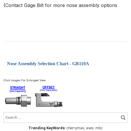
(Contact Gage Bilt for more nose assembly options
Nose Assembly Selection Chart - GB110A
Click Images For Enlarged View
Trending KeyWords:
cherrymax
,
avex
,
mbc