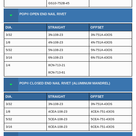
GS10-752B-45
POP® OPEN END NAIL RIVET
DIA.
STRAIGHT
OFFSET
3/32
3N-108-23
3N-751A-43OS
1/8
4N-108-23
4N-751A-43OS
5/32
5N-108-23
5N-751A-43OS
3/16
6N-108-23
6N-751A-43OS
1/4
8CN-713-21
8CN-713-61
POP® CLOSED END NAIL RIVET (ALUMINUM MANDREL)
DIA.
STRAIGHT
OFFSET
3/32
3N-108-23
3N-751A-43OS
1/8
4CEA-108-23
4CEA-751-43OS
5/32
5CEA-108-23
5CEA-751-43OS
3/16
6CEA-108-23
6CEA-751-43OS