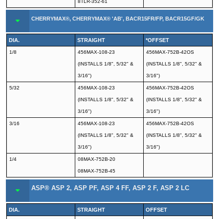
8TLR-352-61
CHERRYMAX®, CHERRYMAX® 'AB', BACR15FR/FP, BACR15GF/GK
DIA.
STRAIGHT
*OFFSET
1/8
456MAX-108-23
456MAX-752B-42OS
(INSTALLS 1/8", 5/32" &
(INSTALLS 1/8", 5/32" &
3/16")
3/16")
5/32
456MAX-108-23
456MAX-752B-42OS
(INSTALLS 1/8", 5/32" &
(INSTALLS 1/8", 5/32" &
3/16")
3/16")
3/16
456MAX-108-23
456MAX-752B-42OS
(INSTALLS 1/8", 5/32" &
(INSTALLS 1/8", 5/32" &
3/16")
3/16")
1/4
08MAX-752B-20
08MAX-752B-45
ASP® ASP 2, ASP PF, ASP 4 FF, ASP 2 F, ASP 2 LC
DIA.
STRAIGHT
OFFSET