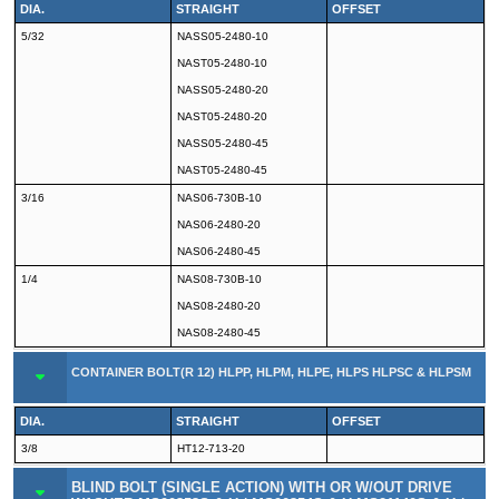
DIA.
STRAIGHT
OFFSET
5/32
NASS05-2480-10
NAST05-2480-10
NASS05-2480-20
NAST05-2480-20
NASS05-2480-45
NAST05-2480-45
3/16
NAS06-730B-10
NAS06-2480-20
NAS06-2480-45
1/4
NAS08-730B-10
NAS08-2480-20
NAS08-2480-45
CONTAINER BOLT(R 12) HLPP, HLPM, HLPE, HLPS HLPSC & HLPSM
DIA.
STRAIGHT
OFFSET
3/8
HT12-713-20
BLIND BOLT (SINGLE ACTION) WITH OR W/OUT DRIVE