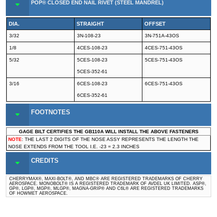
POP® CLOSED END NAIL RIVET (STEEL MANDREL)
DIA.
STRAIGHT
OFFSET
3/32
3N-108-23
3N-751A-43OS
1/8
4CES-108-23
4CES-751-43OS
5/32
5CES-108-23
5CES-751-43OS
5CES-352-61
3/16
6CES-108-23
6CES-751-43OS
6CES-352-61
FOOTNOTES
GAGE BILT CERTIFIES THE GB110A WILL INSTALL THE ABOVE FASTENERS
NOTE
: THE LAST 2 DIGITS OF THE NOSE ASSY REPRESENTS THE LENGTH THE
NOSE EXTENDS FROM THE TOOL I.E. -23 = 2.3 INCHES
CREDITS
CHERRYMAX®, MAXI-BOLT®, AND MBC® ARE REGISTERED TRADEMARKS OF CHERRY
AEROSPACE. MONOBOLT® IS A REGISTERED TRADEMARK OF AVDEL UK LIMITED. ASP®,
GP®, LGP®, MGP®, MLGP®, MAGNA-GRIP® AND C6L® ARE REGISTERED TRADEMARKS
OF HOWMET AEROSPACE.