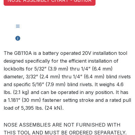
The GB110A is a battery operated 20V installation tool
designed specifically for the efficient installation of
lockbolts for 5/32” (3.9 mm) thru 1/4” (6.4 mm)
diameter, 3/32” (2.4 mm) thru 1/4” (6.4 mm) blind rivets
and specific 5/16” (7.9 mm) blind rivets. It weighs 4.6
lbs. (2.1 kg) and can be operated in any position. It has
a 1.181” (30 mm) fastener setting stroke and a rated pull
load of 5,395 lbs. (24 kN).
NOSE ASSEMBLIES ARE NOT FURNISHED WITH
THIS TOOL AND MUST BE ORDERED SEPARATELY.