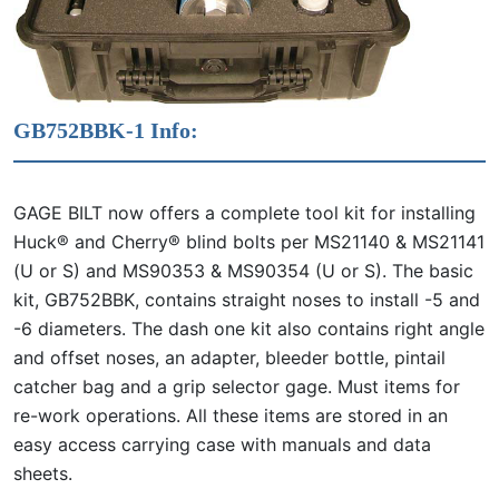
GB752BBK-1 Info:
GAGE BILT now offers a complete tool kit for installing
Huck® and Cherry® blind bolts per MS21140 & MS21141
(U or S) and MS90353 & MS90354 (U or S). The basic
kit, GB752BBK, contains straight noses to install -5 and
-6 diameters. The dash one kit also contains right angle
and offset noses, an adapter, bleeder bottle, pintail
catcher bag and a grip selector gage. Must items for
re-work operations. All these items are stored in an
easy access carrying case with manuals and data
sheets.