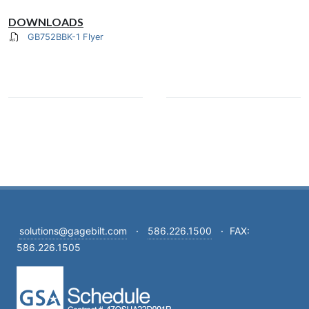
DOWNLOADS
GB752BBK-1 Flyer
solutions@gagebilt.com
·
586.226.1500
·
FAX:
586.226.1505